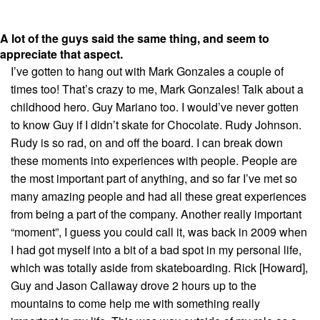
A lot of the guys said the same thing, and seem to
appreciate that aspect.
I’ve gotten to hang out with Mark Gonzales a couple of
times too! That’s crazy to me, Mark Gonzales! Talk about a
childhood hero. Guy Mariano too. I would’ve never gotten
to know Guy if I didn’t skate for Chocolate. Rudy Johnson.
Rudy is so rad, on and off the board. I can break down
these moments into experiences with people. People are
the most important part of anything, and so far I’ve met so
many amazing people and had all these great experiences
from being a part of the company. Another really important
“moment”, I guess you could call it, was back in 2009 when
I had got myself into a bit of a bad spot in my personal life,
which was totally aside from skateboarding. Rick [Howard],
Guy and Jason Callaway drove 2 hours up to the
mountains to come help me with something really