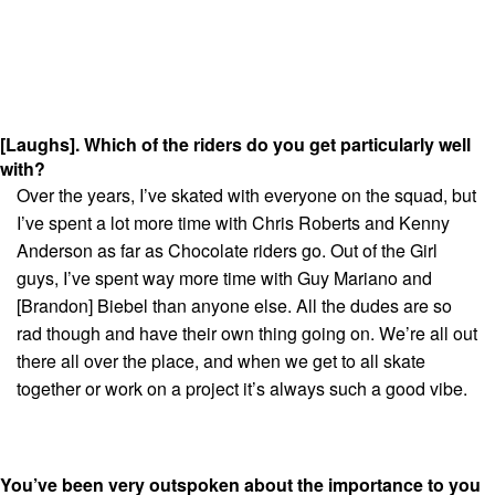
[Laughs]. Which of the riders do you get particularly well
with?
Over the years, I’ve skated with everyone on the squad, but
I’ve spent a lot more time with Chris Roberts and Kenny
Anderson as far as Chocolate riders go. Out of the Girl
guys, I’ve spent way more time with Guy Mariano and
[Brandon] Biebel than anyone else. All the dudes are so
rad though and have their own thing going on. We’re all out
there all over the place, and when we get to all skate
together or work on a project it’s always such a good vibe.
You’ve been very outspoken about the importance to you