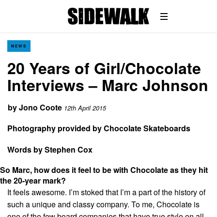
NEWS
20 Years of Girl/Chocolate
Interviews – Marc Johnson
by
Jono Coote
12th April 2015
Photography provided by Chocolate Skateboards
Words by Stephen Cox
So Marc, how does it feel to be with Chocolate as they hit
the 20-year mark?
It feels awesome. I’m stoked that I’m a part of the history of
such a unique and classy company. To me, Chocolate is
one of the few board companies that have true style on all