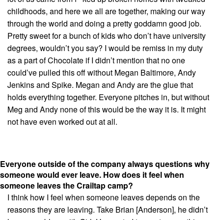
childhoods, and here we all are together, making our way
through the world and doing a pretty goddamn good job.
Pretty sweet for a bunch of kids who don’t have university
degrees, wouldn’t you say? I would be remiss in my duty
as a part of Chocolate if I didn’t mention that no one
could’ve pulled this off without Megan Baltimore, Andy
Jenkins and Spike. Megan and Andy are the glue that
holds everything together. Everyone pitches in, but without
Meg and Andy none of this would be the way it is. It might
not have even worked out at all.
Everyone outside of the company always questions why
someone would ever leave. How does it feel when
someone leaves the Crailtap camp?
I think how I feel when someone leaves depends on the
reasons they are leaving. Take Brian [Anderson], he didn’t