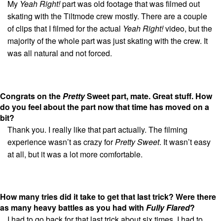
My
Yeah Right!
part was old footage that was filmed out
skating with the Tiltmode crew mostly. There are a couple
of clips that I filmed for the actual
Yeah Right!
video, but the
majority of the whole part was just skating with the crew. It
was all natural and not forced.
Congrats on the
Pretty
Sweet part, mate. Great stuff. How
do you feel about the part now that time has moved on a
bit?
Thank you. I really like that part actually. The filming
experience wasn’t as crazy for
Pretty Sweet
. It wasn’t easy
at all, but it was a lot more comfortable.
How many tries did it take to get that last trick? Were there
as many heavy battles as you had with
Fully Flared
?
I had to go back for that last trick about six times. I had to