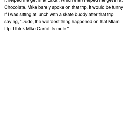
Chocolate. Mike barely spoke on that trip. It would be funny
if I was sitting at lunch with a skate buddy after that trip
saying, “Dude, the weirdest thing happened on that Miami
trip. I think Mike Carroll is mute.”