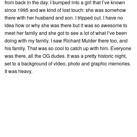
from back in the day. I bumped into a girl that I’ve known
since 1995 and we kind of lost touch: she was somehow
there with her husband and son. I tripped out. I have no
idea how or why she was there but it was so awesome to
meet her family and she got to see a lot of what I’ve been
doing with my family. I saw Richard Mulder there too, and
his family. That was so cool to catch up with him. Everyone
was there, all the OG dudes. It was a pretty historic night,
set to a background of video, photo and graphic memories.
It was heavy.