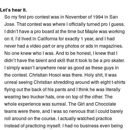
Let’s hear it.
So my first pro contest was in November of 1994 in San
Jose. That contest was where I officially turned pro I guess.
I didn’t have a pro board at the time but Maple was working
on it. I’d lived in California for exactly 1 year, and I had
never had a video part or any photos or ads in magazines.
No one knew who I was. And to be honest, I knew that I
didn’t have the talent and skill that it took to be a pro skater.
I simply wasn’t anywhere near as good as these guys in
the contest. Christian Hosoi was there. Holy shit, it was
unreal seeing Christian shredding around with eight t-shirts
flying out the back of his pants and I think he was literally
wearing two trucker hats, one on top of the other. The
whole experience was surreal. The Girl and Chocolate
teams were there, and I was so nervous that I could barely
roll around on the course. I actually watched practice
instead of practicing myself. I had no business even being