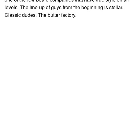
levels. The line-up of guys from the beginning is stellar.
Classic dudes. The butter factory.