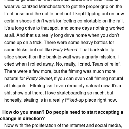
wear vulcanized Manchesters to get the proper grip on the
front nose and the nollie heel out. I kept tripping out on how
certain shoes didn’t work for feeling comfortable on the rail.
It’s a long drive to that spot, and some days nothing worked
at all. And that’s a really long drive home when you don’t
come up on a trick. There were some heavy battles for
some tricks, but not like
Fully Flared
. That backside lip
slide shove-it on the bank-to-wall was a gnarly mission. I
cried when I rolled away. No, really, I cried. Tears of relief.
There were a few more, but the filming was much more
natural for
Pretty Sweet
, if you can even call filming natural
at this point. Filming isn’t even remotely natural now. It’s a
shit show out there. I love skateboarding so much, but
honestly, skating is in a really f**ked-up place right now.
How do you mean? Do people need to start accepting a
change in direction?
Now with the proliferation of the internet and social media,