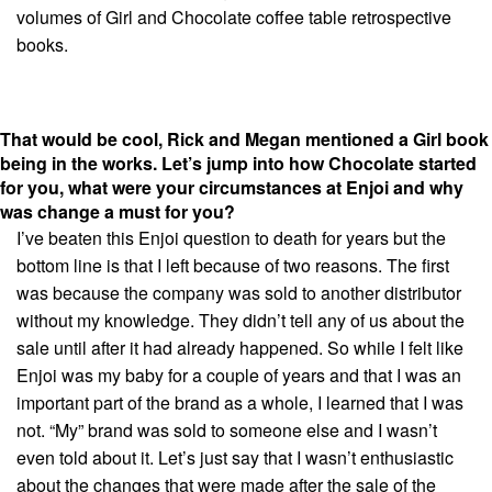
volumes of Girl and Chocolate coffee table retrospective
books.
That would be cool, Rick and Megan mentioned a Girl book
being in the works. Let’s jump into how Chocolate started
for you, w
hat were your circumstances at Enjoi and why
was change a must for you?
I’ve beaten this Enjoi question to death for years but the
bottom line is that I left because of two reasons. The first
was because the company was sold to another distributor
without my knowledge. They didn’t tell any of us about the
sale until after it had already happened. So while I felt like
Enjoi was my baby for a couple of years and that I was an
important part of the brand as a whole, I learned that I was
not. “My” brand was sold to someone else and I wasn’t
even told about it. Let’s just say that I wasn’t enthusiastic
about the changes that were made after the sale of the