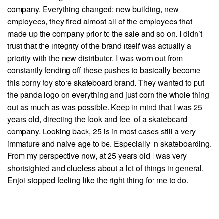
company. Everything changed: new building, new
employees, they fired almost all of the employees that
made up the company prior to the sale and so on. I didn’t
trust that the integrity of the brand itself was actually a
priority with the new distributor. I was worn out from
constantly fending off these pushes to basically become
this corny toy store skateboard brand. They wanted to put
the panda logo on everything and just corn the whole thing
out as much as was possible. Keep in mind that I was 25
years old, directing the look and feel of a skateboard
company. Looking back, 25 is in most cases still a very
immature and naive age to be. Especially in skateboarding.
From my perspective now, at 25 years old I was very
shortsighted and clueless about a lot of things in general.
Enjoi stopped feeling like the right thing for me to do.