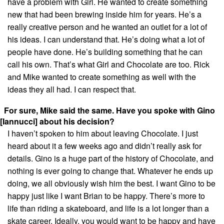
have a problem with Girl. He wanted to create something
new that had been brewing inside him for years. He’s a
really creative person and he wanted an outlet for a lot of
his ideas. I can understand that. He’s doing what a lot of
people have done. He’s building something that he can
call his own. That’s what Girl and Chocolate are too. Rick
and Mike wanted to create something as well with the
ideas they all had. I can respect that.
For sure, Mike said the same. Have you spoke with Gino
[Iannucci] about his decision?
I haven’t spoken to him about leaving Chocolate. I just
heard about it a few weeks ago and didn’t really ask for
details. Gino is a huge part of the history of Chocolate, and
nothing is ever going to change that. Whatever he ends up
doing, we all obviously wish him the best. I want Gino to be
happy just like I want Brian to be happy. There’s more to
life than riding a skateboard, and life is a lot longer than a
skate career. Ideally, you would want to be happy and have