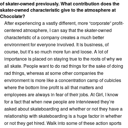
of skater-owned previously. What contribution does the
skater-owned characteristic give to the atmosphere at
Chocolate?
After experiencing a vastly different, more “corporate” profit-
centered atmosphere, I can say that the skater-owned
characteristic of a company creates a much better
environment for everyone involved. It is business, of
course, but it’s so much more fun and loose. A lot of
importance is placed on staying true to the roots of why we
all skate. People want to do rad things for the sake of doing
rad things, whereas at some other companies the
environment is more like a concentration camp of cubicles
where the bottom line profit is all that matters and
employees are always in fear of their jobs. At Girl, I know
for a fact that when new people are interviewed they’re
asked about skateboarding and whether or not they have a
relationship with skateboarding is a huge factor in whether
or not they get hired. Walk into some of these action sports