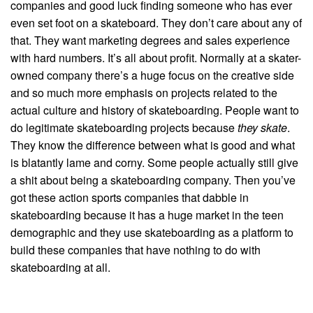
companies and good luck finding someone who has ever
even set foot on a skateboard. They don’t care about any of
that. They want marketing degrees and sales experience
with hard numbers. It’s all about profit. Normally at a skater-
owned company there’s a huge focus on the creative side
and so much more emphasis on projects related to the
actual culture and history of skateboarding. People want to
do legitimate skateboarding projects because
they skate
.
They know the difference between what is good and what
is blatantly lame and corny. Some people actually still give
a shit about being a skateboarding company. Then you’ve
got these action sports companies that dabble in
skateboarding because it has a huge market in the teen
demographic and they use skateboarding as a platform to
build these companies that have nothing to do with
skateboarding at all.