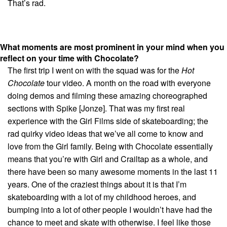
That’s rad.
What moments are most prominent in your mind when you
reflect on your time with Chocolate?
The first trip I went on with the squad was for the
Hot
Chocolate
tour video. A month on the road with everyone
doing demos and filming these amazing choreographed
sections with Spike [Jonze]. That was my first real
experience with the Girl Films side of skateboarding; the
rad quirky video ideas that we’ve all come to know and
love from the Girl family. Being with Chocolate essentially
means that you’re with Girl and Crailtap as a whole, and
there have been so many awesome moments in the last 11
years. One of the craziest things about it is that I’m
skateboarding with a lot of my childhood heroes, and
bumping into a lot of other people I wouldn’t have had the
chance to meet and skate with otherwise. I feel like those