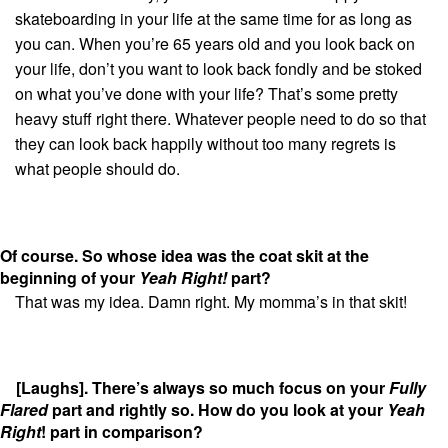
skateboarding in your life at the same time for as long as
you can. When you’re 65 years old and you look back on
your life, don’t you want to look back fondly and be stoked
on what you’ve done with your life? That’s some pretty
heavy stuff right there. Whatever people need to do so that
they can look back happily without too many regrets is
what people should do.
Of course. So
whose idea was the coat skit at the
beginning of your
Yeah Right!
part?
That was my idea. Damn right. My momma’s in that skit!
[Laughs]. There’s always so much focus on your
Fully
Flared
part and rightly so. How do you look at your
Yeah
Right
! part in comparison?