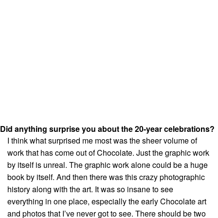
Did anything surprise you about the 20-year celebrations?
I think what surprised me most was the sheer volume of
work that has come out of Chocolate. Just the graphic work
by itself is unreal. The graphic work alone could be a huge
book by itself. And then there was this crazy photographic
history along with the art. It was so insane to see
everything in one place, especially the early Chocolate art
and photos that I’ve never got to see. There should be two