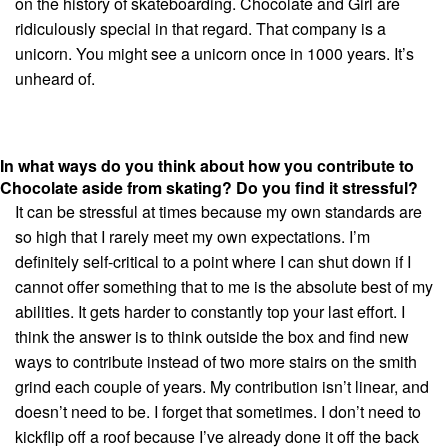
on the history of skateboarding. Chocolate and Girl are
ridiculously special in that regard. That company is a
unicorn. You might see a unicorn once in 1000 years. It’s
unheard of.
In what ways do you think about how you contribute to
Chocolate aside from skating? Do you find it stressful?
It can be stressful at times because my own standards are
so high that I rarely meet my own expectations. I’m
definitely self-critical to a point where I can shut down if I
cannot offer something that to me is the absolute best of my
abilities. It gets harder to constantly top your last effort. I
think the answer is to think outside the box and find new
ways to contribute instead of two more stairs on the smith
grind each couple of years. My contribution isn’t linear, and
doesn’t need to be. I forget that sometimes. I don’t need to
kickflip off a roof because I’ve already done it off the back