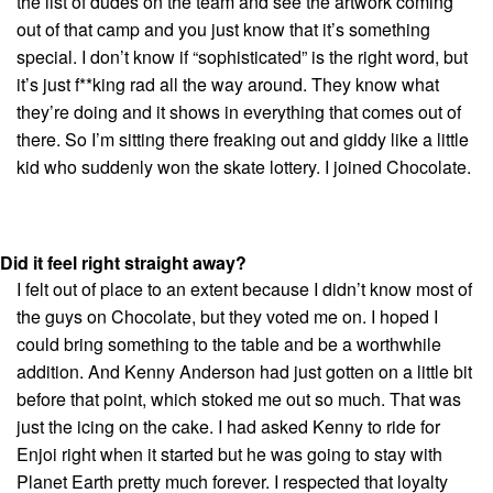
the list of dudes on the team and see the artwork coming
out of that camp and you just know that it’s something
special. I don’t know if “sophisticated” is the right word, but
it’s just f**king rad all the way around. They know what
they’re doing and it shows in everything that comes out of
there. So I’m sitting there freaking out and giddy like a little
kid who suddenly won the skate lottery. I joined Chocolate.
Did it feel right straight away?
I felt out of place to an extent because I didn’t know most of
the guys on Chocolate, but they voted me on. I hoped I
could bring something to the table and be a worthwhile
addition. And Kenny Anderson had just gotten on a little bit
before that point, which stoked me out so much. That was
just the icing on the cake. I had asked Kenny to ride for
Enjoi right when it started but he was going to stay with
Planet Earth pretty much forever. I respected that loyalty