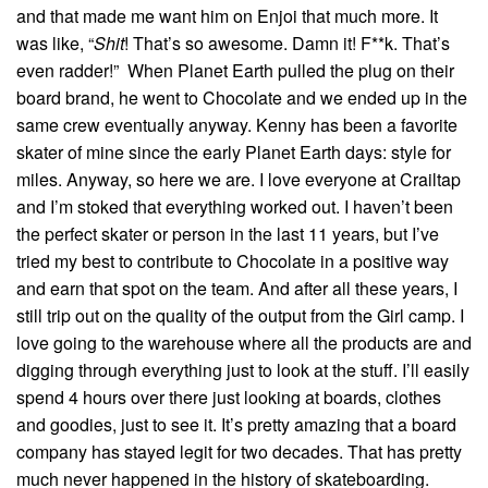
and that made me want him on Enjoi that much more. It
was like, “
Shit
! That’s so awesome. Damn it! F**k. That’s
even radder!” When Planet Earth pulled the plug on their
board brand, he went to Chocolate and we ended up in the
same crew eventually anyway. Kenny has been a favorite
skater of mine since the early Planet Earth days: style for
miles. Anyway, so here we are. I love everyone at Crailtap
and I’m stoked that everything worked out. I haven’t been
the perfect skater or person in the last 11 years, but I’ve
tried my best to contribute to Chocolate in a positive way
and earn that spot on the team. And after all these years, I
still trip out on the quality of the output from the Girl camp. I
love going to the warehouse where all the products are and
digging through everything just to look at the stuff. I’ll easily
spend 4 hours over there just looking at boards, clothes
and goodies, just to see it. It’s pretty amazing that a board
company has stayed legit for two decades. That has pretty
much never happened in the history of skateboarding.