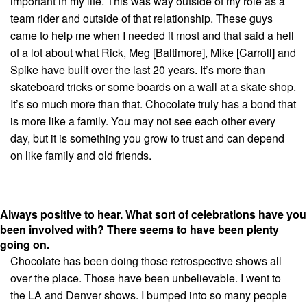
important in my life. This was way outside of my role as a
team rider and outside of that relationship. These guys
came to help me when I needed it most and that said a hell
of a lot about what Rick, Meg [Baltimore], Mike [Carroll] and
Spike have built over the last 20 years. It’s more than
skateboard tricks or some boards on a wall at a skate shop.
It’s so much more than that. Chocolate truly has a bond that
is more like a family. You may not see each other every
day, but it is something you grow to trust and can depend
on like family and old friends.
Always positive to hear. What sort of celebrations have you
been involved with? There seems to have been plenty
going on.
Chocolate has been doing those retrospective shows all
over the place. Those have been unbelievable. I went to
the LA and Denver shows. I bumped into so many people