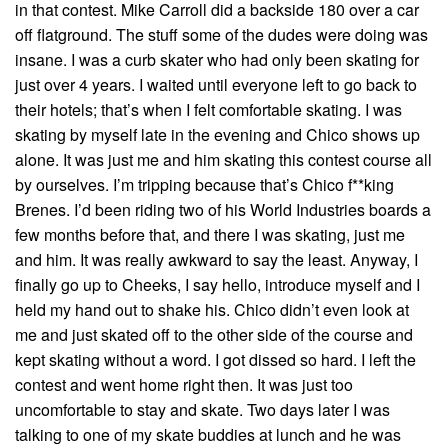
in that contest. Mike Carroll did a backside 180 over a car
off flatground. The stuff some of the dudes were doing was
insane. I was a curb skater who had only been skating for
just over 4 years. I waited until everyone left to go back to
their hotels; that’s when I felt comfortable skating. I was
skating by myself late in the evening and Chico shows up
alone. It was just me and him skating this contest course all
by ourselves. I’m tripping because that’s Chico f**king
Brenes. I’d been riding two of his World Industries boards a
few months before that, and there I was skating, just me
and him. It was really awkward to say the least. Anyway, I
finally go up to Cheeks, I say hello, introduce myself and I
held my hand out to shake his. Chico didn’t even look at
me and just skated off to the other side of the course and
kept skating without a word. I got dissed so hard. I left the
contest and went home right then. It was just too
uncomfortable to stay and skate. Two days later I was
talking to one of my skate buddies at lunch and he was