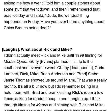
asking me how it went. I told him a couple stories about
some stuff that went down, and then I remembered that
practice day and I said, “Dude, the weirdest thing
happened on Friday. Have you ever heard anything about
Chico Brenes being deaf?”
[Laughs]. What about Rick and Mike?
I didn’t actually meet Rick and Mike until 1999 filming for
Modus Operandi
. Ty [Evans] planned this trip to the
southeast and everyone went: Chany [Jeanguenin], Chris
Lambert, Rick, Mike, Brian Anderson and [Brad] Staba.
Jamie Thomas showed us around Miami. That was a really
rad trip. It’s all a blur now but I do remember being in a
hotel room with Brad and prank calling Rick’s room a few
times, asking for random people and hanging up. I think
through filming for
Modus
and skating with Rick and Mike,
it helped me get in at Lakai, which then helped me get in at