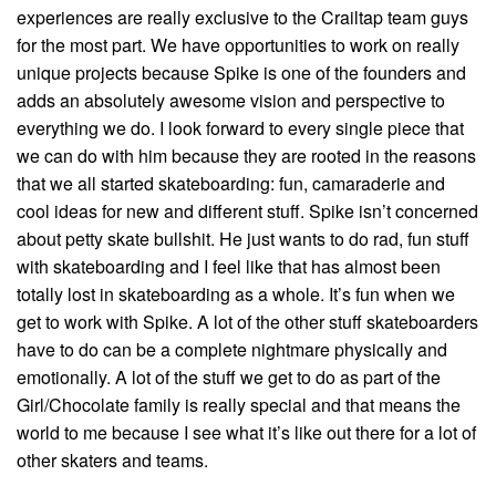
experiences are really exclusive to the Crailtap team guys
for the most part. We have opportunities to work on really
unique projects because Spike is one of the founders and
adds an absolutely awesome vision and perspective to
everything we do. I look forward to every single piece that
we can do with him because they are rooted in the reasons
that we all started skateboarding: fun, camaraderie and
cool ideas for new and different stuff. Spike isn’t concerned
about petty skate bullshit. He just wants to do rad, fun stuff
with skateboarding and I feel like that has almost been
totally lost in skateboarding as a whole. It’s fun when we
get to work with Spike. A lot of the other stuff skateboarders
have to do can be a complete nightmare physically and
emotionally. A lot of the stuff we get to do as part of the
Girl/Chocolate family is really special and that means the
world to me because I see what it’s like out there for a lot of
other skaters and teams.