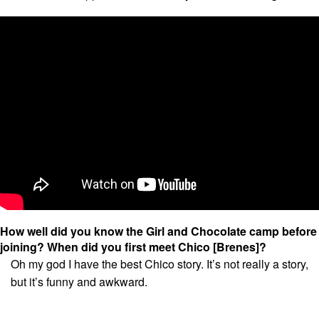
How well did you know the Girl and Chocolate camp before
joining?
When did you first meet Chico [Brenes]?
Oh my god I have the best Chico story. It’s not really a story,
but it’s funny and awkward.