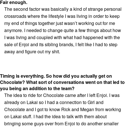
Fair enough.
The second factor was basically a kind of strange personal
crossroads where the lifestyle I was living in order to keep
my end of things together just wasn’t working out for me
anymore. I needed to change quite a few things about how
I was living and coupled with what had happened with the
sale of Enjoi and its sibling brands, I felt like I had to step
away and figure out my shit.
Timing is everything. So how did you actually get on
Chocolate? What sort of conversations went on that led to
you being an addition to the team?
The idea to ride for Chocolate came after I left Enjoi. I was
already on Lakai so I had a connection to Girl and
Chocolate and I got to know Rick and Megan from working
on Lakai stuff. I had the idea to talk with them about
bringing some guys over from Enjoi to do another smaller