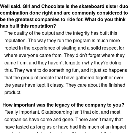
Well said. Girl and Chocolate is the skateboard sister duo
combination done right and
are commonly considered to
be the greatest companies to ride for. What do you think
has built this reputation?
The quality of the output and the integrity has built this
reputation. The way they run the program is much more
rooted in the experience of skating and a solid respect for
where everyone came from. They didn’t forget where they
came from, and they haven’t forgotten why they’re doing
this. They want to do something fun, and it just so happens
that the group of people that have gathered together over
the years have kept it classy. They care about the finished
product.
How important was the legacy of the company to you?
Really important. Skateboarding isn’t that old, and most
companies have come and gone. There aren’t many that
have lasted as long as or have had this much of an impact