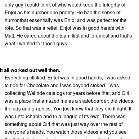
only guy I could think of who would keep the integrity of
Enjoi as his number one priority. He had the sense of
humor that essentially was Enjoi and was perfect for the
role. So that was a relief. Enjoi was in good hands with
Matt. He cared about the team first and foremost and that’s
what I wanted for those guys.
It all worked out well then.
Everything clicked. Enjoi was in good hands, I was asked
to ride for Chocolate and I was beyond stoked. I was
collecting Wallride catalogs for years before that, and Girl
was a place that amazed me as a skateboarder: the videos,
the ads and graphics. You just knew that they did it right. It
was untouchable and in a league of its own. There was
something about Girl that was just way over the rest of
everyone’s heads. You watch those videos and you see