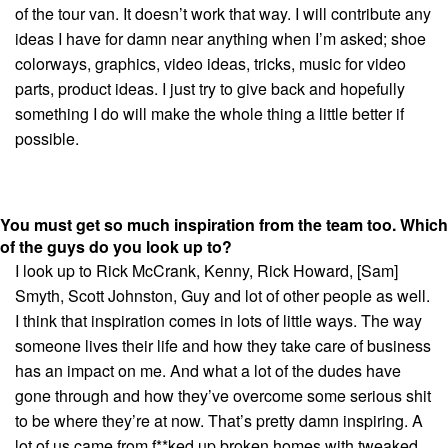
of the tour van. It doesn’t work that way. I will contribute any
ideas I have for damn near anything when I’m asked; shoe
colorways, graphics, video ideas, tricks, music for video
parts, product ideas. I just try to give back and hopefully
something I do will make the whole thing a little better if
possible.
You must get so much inspiration from the team too. Which
of the guys do you look up to?
I look up to Rick McCrank, Kenny, Rick Howard, [Sam]
Smyth, Scott Johnston, Guy and lot of other people as well.
I think that inspiration comes in lots of little ways. The way
someone lives their life and how they take care of business
has an impact on me. And what a lot of the dudes have
gone through and how they’ve overcome some serious shit
to be where they’re at now. That’s pretty damn inspiring. A
lot of us came from f**ked up broken homes with tweaked