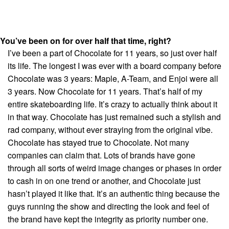
You’ve been on for over half that time, right?
I’ve been a part of Chocolate for 11 years, so just over half
its life. The longest I was ever with a board company before
Chocolate was 3 years: Maple, A-Team, and Enjoi were all
3 years. Now Chocolate for 11 years. That’s half of my
entire skateboarding life. It’s crazy to actually think about it
in that way. Chocolate has just remained such a stylish and
rad company, without ever straying from the original vibe.
Chocolate has stayed true to Chocolate. Not many
companies can claim that. Lots of brands have gone
through all sorts of weird image changes or phases in order
to cash in on one trend or another, and Chocolate just
hasn’t played it like that. It’s an authentic thing because the
guys running the show and directing the look and feel of
the brand have kept the integrity as priority number one.