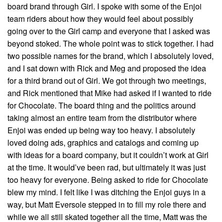
board brand through Girl. I spoke with some of the Enjoi
team riders about how they would feel about possibly
going over to the Girl camp and everyone that I asked was
beyond stoked. The whole point was to stick together. I had
two possible names for the brand, which I absolutely loved,
and I sat down with Rick and Meg and proposed the idea
for a third brand out of Girl. We got through two meetings,
and Rick mentioned that Mike had asked if I wanted to ride
for Chocolate. The board thing and the politics around
taking almost an entire team from the distributor where
Enjoi was ended up being way too heavy. I absolutely
loved doing ads, graphics and catalogs and coming up
with ideas for a board company, but it couldn’t work at Girl
at the time. It would’ve been rad, but ultimately it was just
too heavy for everyone. Being asked to ride for Chocolate
blew my mind. I felt like I was ditching the Enjoi guys in a
way, but Matt Eversole stepped in to fill my role there and
while we all still skated together all the time, Matt was the