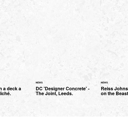
NEWS
NEWS
n a deck a
DC 'Designer Concrete' -
Reiss Johnso
liché.
The Joint, Leeds.
on the Beast