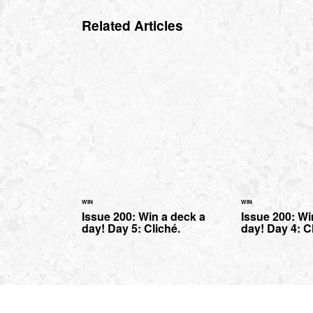
Related Articles
WIN
WIN
Issue 200: Win a deck a
Issue 200: Wi
day! Day 5: Cliché.
day! Day 4: C