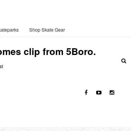
ateparks
Shop Skate Gear
omes clip from 5Boro.
st