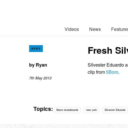
Videos
News
Feature
Fresh Si
NEWS
by
Ryan
Silvester Eduardo 
clip from
5Boro
.
7th May 2013
Topics:
5boro skateboards
new york
Silvester Eduardo