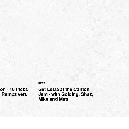
NEWS
n - 10 tricks
Get Lesta at the Carlton
 Rampz vert.
Jam - with Golding, Shaz,
Mike and Matt.