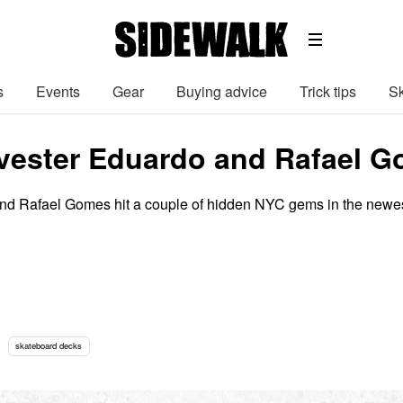
s
Events
Gear
Buying advice
Trick tips
Sk
lvester Eduardo and Rafael G
and Rafael Gomes hit a couple of hidden NYC gems in the newe
skateboard decks