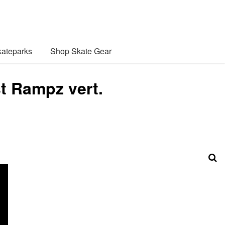
ateparks
Shop Skate Gear
t Rampz vert.