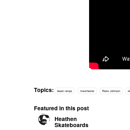
Topics:
beast rampz
manchester
Reiss Johnson
s
Featured in this post
Heathen
Skateboards