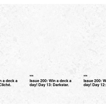
WIN
WIN
n a deck a
Issue 200: Win a deck a
Issue 200: W
Cliché.
day! Day 13: Darkstar.
day! Day 12: