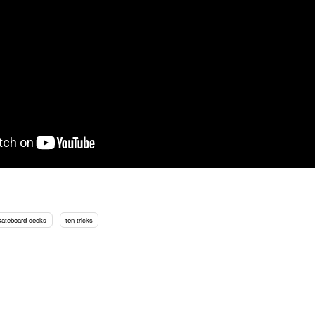
kateboard decks
ten tricks