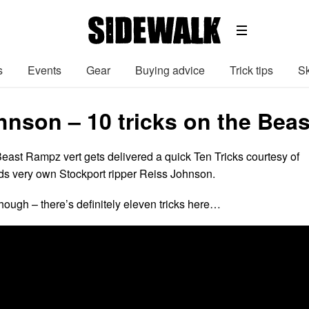
s
Events
Gear
Buying advice
Trick tips
Sk
hnson – 10 tricks on the Beas
ast Rampz vert gets delivered a quick Ten Tricks courtesy of
s very own Stockport ripper Reiss Johnson.
hough – there’s definitely eleven tricks here…