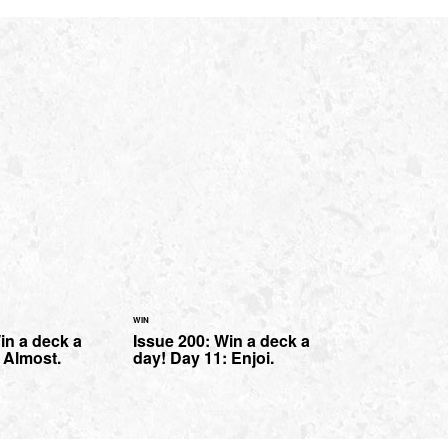
WIN
in a deck a
Issue 200: Win a deck a
 Almost.
day! Day 11: Enjoi.