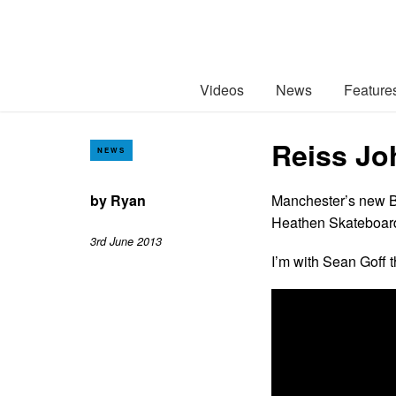
Videos
News
Feature
Reiss Jo
NEWS
by
Ryan
Manchester’s new Be
Heathen Skateboard
3rd June 2013
I’m with Sean Goff t