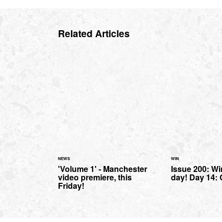
Related Articles
NEWS
WIN
'Volume 1' - Manchester
Issue 200: Wi
video premiere, this
day! Day 14: 
Friday!