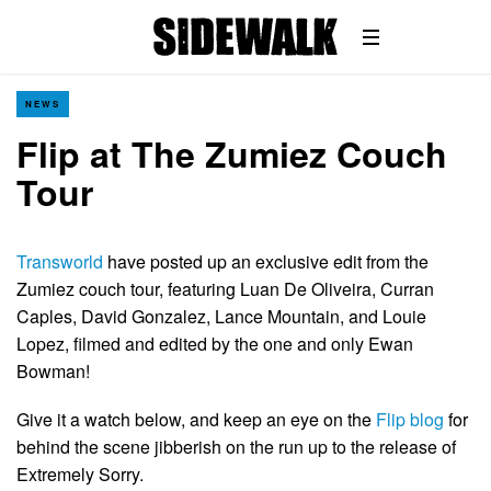
NEWS
Flip at The Zumiez Couch
Tour
Transworld
have posted up an exclusive edit from the
Zumiez couch tour, featuring Luan De Oliveira, Curran
Caples, David Gonzalez, Lance Mountain, and Louie
Lopez, filmed and edited by the one and only Ewan
Bowman!
Give it a watch below, and keep an eye on the
Flip blog
for
behind the scene jibberish on the run up to the release of
Extremely Sorry.