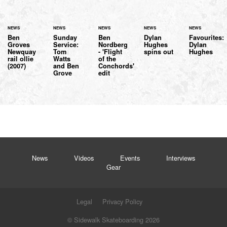
NEWS
NEWS
NEWS
NEWS
NEWS
Ben
Sunday
Ben
Dylan
Favourites:
Groves
Service:
Nordberg
Hughes
Dylan
Newquay
Tom
- 'Flight
spins out
Hughes
rail ollie
Watts
of the
(2007)
and Ben
Conchords'
Grove
edit
News
Videos
Events
Interviews
Gear
Legal
Privacy Policy
© Sidewalk Skateboarding 2026