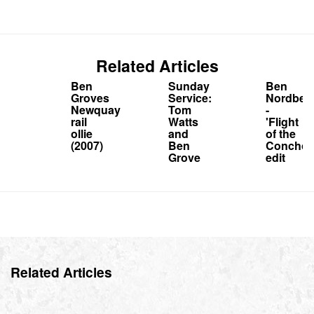
Related Articles
Ben
Sunday
Ben
Groves
Service:
Nordber
Newquay
Tom
-
rail
Watts
'Flight
ollie
and
of the
(2007)
Ben
Conchor
Grove
edit
Related Articles