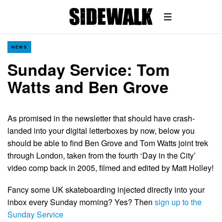
NEWS
Sunday Service: Tom
Watts and Ben Grove
As promised in the newsletter that should have crash-
landed into your digital letterboxes by now, below you
should be able to find Ben Grove and Tom Watts joint trek
through London, taken from the fourth ‘Day in the City’
video comp back in 2005, filmed and edited by Matt Holley!
Fancy some UK skateboarding injected directly into your
inbox every Sunday morning? Yes? Then
sign up to the
Sunday Service