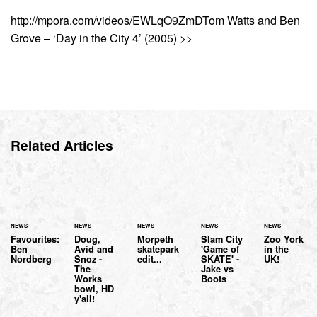
http://mpora.com/videos/EWLqO9ZmDTom Watts and Ben
Grove – ‘Day in the City 4’ (2005) >>
Related Articles
NEWS
NEWS
NEWS
NEWS
NEWS
Favourites:
Doug,
Morpeth
Slam City
Zoo York
Ben
Avid and
skatepark
'Game of
in the
Nordberg
Snoz -
edit...
SKATE' -
UK!
The
Jake vs
Works
Boots
bowl, HD
y'all!