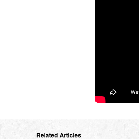
Related Articles