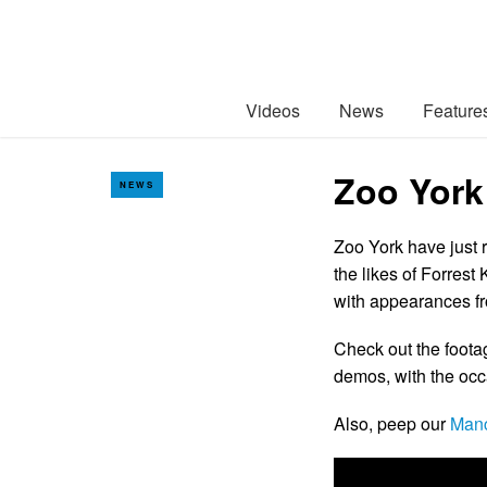
Videos
News
Feature
Zoo York
NEWS
Zoo York have just r
the likes of Forrest
with appearances f
Check out the foota
demos, with the occa
Also, peep our
Manc