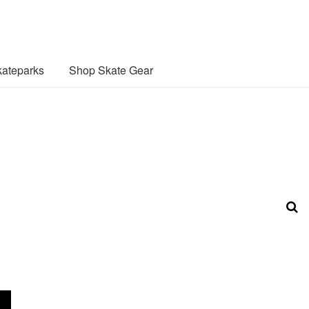
ateparks
Shop Skate Gear