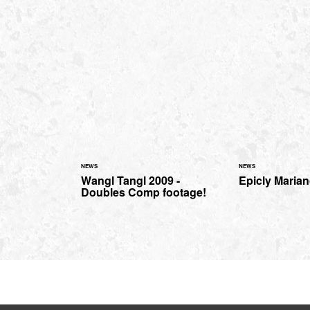
NEWS
NEWS
Wangl Tangl 2009 -
Epicly Mariano
Doubles Comp footage!