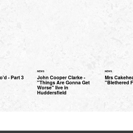
NEWS
NEWS
'd - Part 3
John Cooper Clarke -
Mrs Cakehea
"Things Are Gonna Get
"Blethered 
Worse" live in
Huddersfield