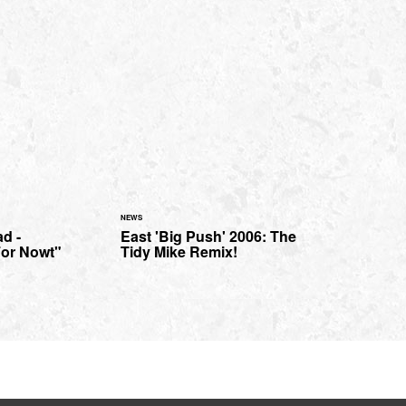
NEWS
d -
East 'Big Push' 2006: The
For Nowt"
Tidy Mike Remix!