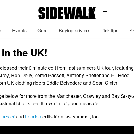
s
Events
Gear
Buying advice
Trick tips
Sk
 in the UK!
eleased their 6 minute edit from last summers UK tour, featuring
 Kirby, Ron Deily, Zered Bassett, Anthony Shetler and Eli Reed,
rom UK clothing riders Eddie Belvedere and Sean Smith!
ge below for more from the Manchester, Crawley and Bay Sixty6
sional bit of street thrown in for good measure!
hester
and
London
edits from last summer, too…