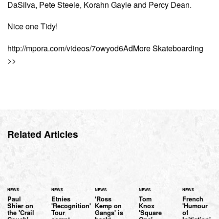
DaSilva, Pete Steele, Korahn Gayle and Percy Dean.
Nice one Tidy!
http://mpora.com/videos/7owyod6AdMore Skateboarding
>>
Related Articles
NEWS
NEWS
NEWS
NEWS
NEWS
Paul
Etnies
'Ross
Tom
French
Shier on
'Recognition'
Kemp on
Knox
'Humour
the 'Crail
Tour
Gangs' is
'Square
of