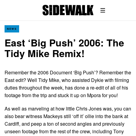
NEWS
East ‘Big Push’ 2006: The
Tidy Mike Remix!
Remember the 2006 Document ‘Big Push’? Remember the
East edit? Well Tidy Mike, who assisted Dykie with filming
duties throughout the week, has done a re-edit of all of his
footage from the trip and stuck it up on Mpora for you!
As well as marveling at how little Chris Jones was, you can
also bear witness Mackeys still ‘off it’ ollie into the bank at
Cardiff, and peep a ton of second angles and previously
unseen footage from the rest of the crew, including Tony