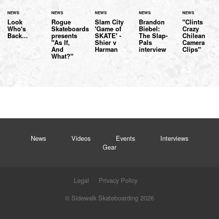
NEWS
NEWS
NEWS
NEWS
NEWS
Look
Rogue
Slam City
Brandon
"Clints
Who's
Skateboards
'Game of
Biebel:
Crazy
Back...
presents
SKATE' -
The Slap-
Chilean
"As If,
Shier v
Pals
Camera
And
Harman
interview
Clips"
What?"
News
Videos
Events
Interviews
Gear
Legal
Privacy Policy
© Sidewalk Skateboarding 2026