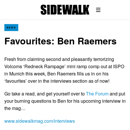
NEWS
Favourites: Ben Raemers
Fresh from claiming second and pleasantly terrorizing
Volcoms ‘Redneck Rampage’ mini ramp comp out at ISPO
in Munich this week, Ben Raemers fills us in on his
‘favourites’ over in the interviews section as of now!
Go take a read, and get yourself over to
The Forum
and put
your burning questions to Ben for his upcoming interview in
the mag…
www.sidewalkmag.com/interviews