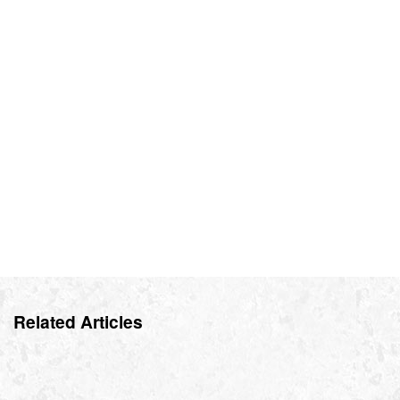
Related Articles