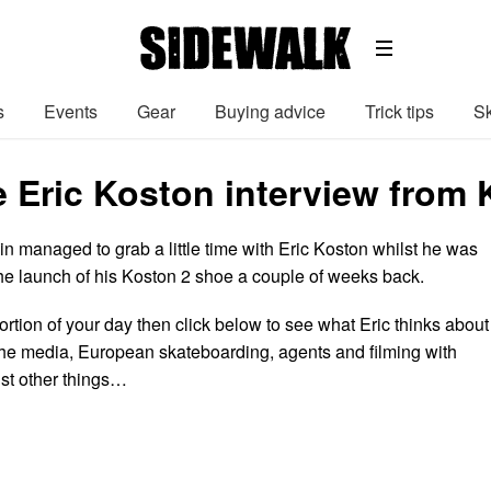
s
Events
Gear
Buying advice
Trick tips
Sk
e Eric Koston interview from 
in managed to grab a little time with Eric Koston whilst he was
the launch of his Koston 2 shoe a couple of weeks back.
ortion of your day then click below to see what Eric thinks about
f the media, European skateboarding, agents and filming with
st other things…