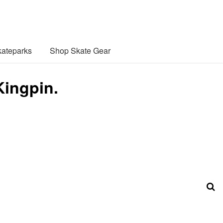
ateparks
Shop Skate Gear
Kingpin.