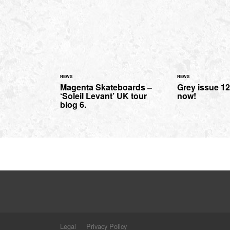
NEWS
NEWS
Magenta Skateboards –
Grey issue 12
‘Soleil Levant’ UK tour
now!
blog 6.
Legal
Privacy Policy