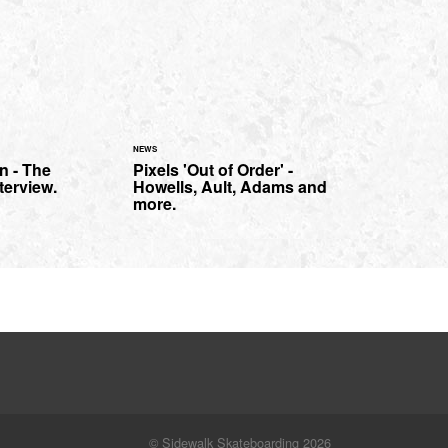
NEWS
n - The
Pixels 'Out of Order' -
terview.
Howells, Ault, Adams and
more.
© Sidewalk Skateboarding 2026