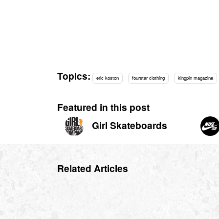
Topics:
eric koston
fourstar clothing
kingpin magazine
Featured in this post
Girl Skateboards
Related Articles