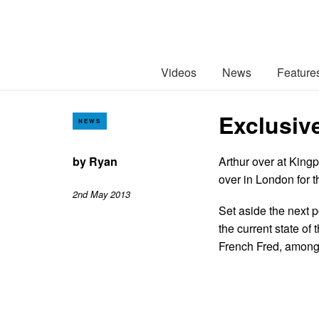
Videos
News
Feature
Exclusiv
NEWS
by
Ryan
Arthur over at Kingp
over in London for 
2nd May 2013
Set aside the next p
the current state o
French Fred, among