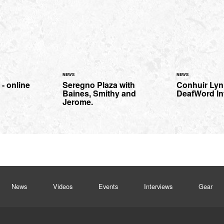
NEWS
NEWS
 - online
Seregno Plaza with
Conhuir Lyn
Baines, Smithy and
DeafWord In
Jerome.
News
Videos
Events
Interviews
Gear