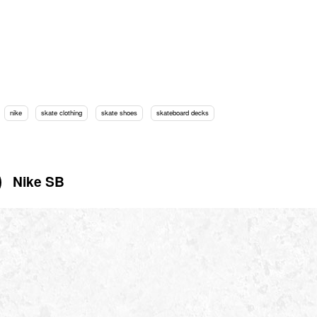
nike
skate clothing
skate shoes
skateboard decks
Nike SB