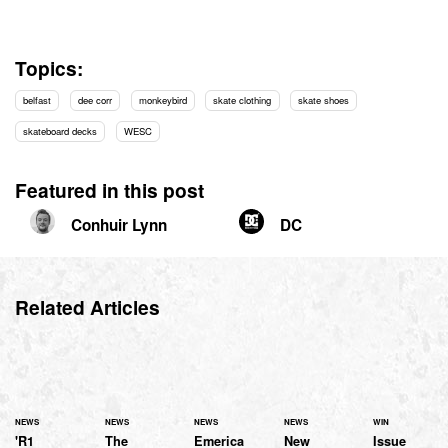
Topics:
belfast
dee corr
monkeybird
skate clothing
skate shoes
skateboard decks
WESC
Featured in this post
Conhuir Lynn
DC
Related Articles
NEWS
NEWS
NEWS
NEWS
WIN
'R1
The
Emerica
New
Issue