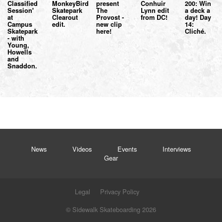
Classified
MonkeyBird
present
Conhuir
200: Win
Session'
Skatepark
The
Lynn edit
a deck a
at
Clearout
Provost -
from DC!
day! Day
Campus
edit.
new clip
14:
Skatepark
here!
Cliché.
- with
Young,
Howells
and
Snaddon.
News
Videos
Events
Interviews
Gear
Legal
Privacy Policy
© Sidewalk Skateboarding 2026