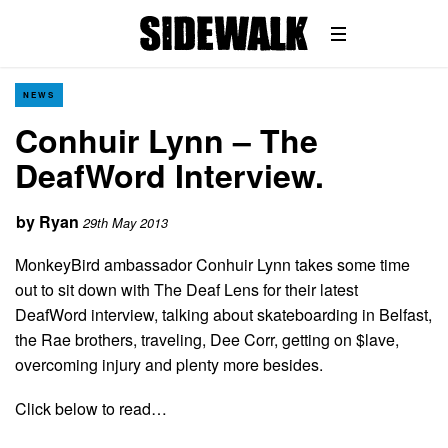
NEWS
Conhuir Lynn – The
DeafWord Interview.
by
Ryan
29th May 2013
MonkeyBird ambassador Conhuir Lynn takes some time
out to sit down with The Deaf Lens for their latest
DeafWord interview, talking about skateboarding in Belfast,
the Rae brothers, traveling, Dee Corr, getting on $lave,
overcoming injury and plenty more besides.
Click below to read…