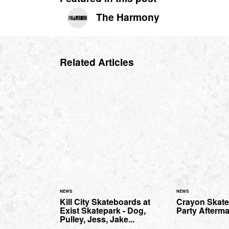
The Harmony
Related Articles
NEWS
NEWS
Kill City Skateboards at
Crayon Skate
Exist Skatepark - Dog,
Party Afterma
Pulley, Jess, Jake...