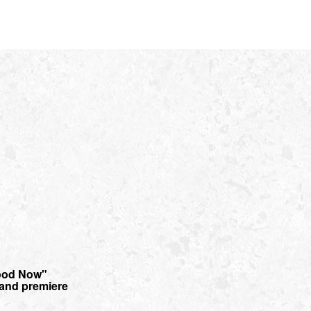
ood Now"
r and premiere