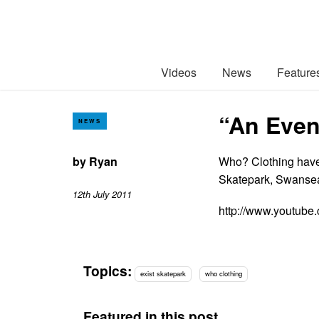
Videos
News
Feature
“An Even
NEWS
by
Ryan
Who? Clothing have 
Skatepark, Swanse
12th July 2011
http://www.youtu
Topics:
exist skatepark
who clothing
Featured in this post