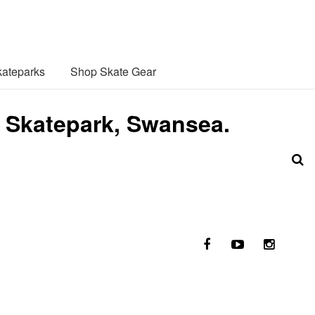
ateparks
Shop Skate Gear
 Skatepark, Swansea.