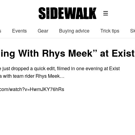
s
Events
Gear
Buying advice
Trick tips
Sk
ing With Rhys Meek” at Exist
just dropped a quick edit, filmed in one evening at Exist
a with team rider Rhys Meek…
be.com/watch?v=HwmJKY76hRs