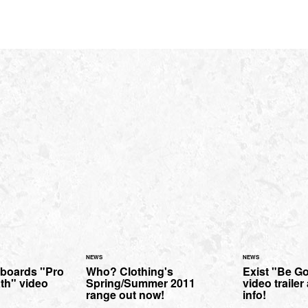
NEWS
NEWS
boards "Pro
Who? Clothing's
Exist "Be G
th" video
Spring/Summer 2011
video traile
range out now!
info!