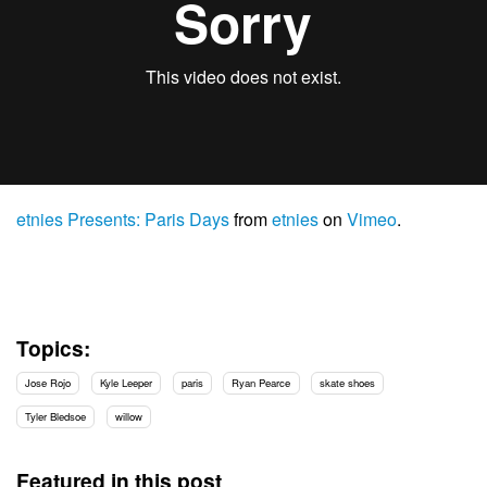
etnies Presents: Paris Days
from
etnies
on
Vimeo
.
Topics:
Jose Rojo
Kyle Leeper
paris
Ryan Pearce
skate shoes
Tyler Bledsoe
willow
Featured in this post