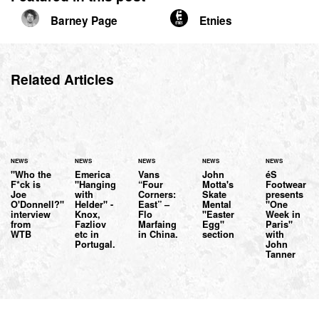
Barney Page
Etnies
Related Articles
NEWS
NEWS
NEWS
NEWS
NEWS
"Who the
Emerica
Vans
John
éS
F*ck is
"Hanging
“Four
Motta's
Footwear
Joe
with
Corners:
Skate
presents
O'Donnell?"
Helder" -
East” –
Mental
"One
interview
Knox,
Flo
"Easter
Week in
from
Fazliov
Marfaing
Egg"
Paris"
WTB
etc in
in China.
section
with
Portugal.
John
Tanner