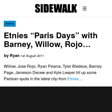
NEWS
Etnies “Paris Days” with
Barney, Willow, Rojo…
by
Ryan
1st August 2011
Willow, Jose Rojo, Ryan Pearce, Tyler Bledsoe, Barney
Page, Jameson Decew and Kyle Leeper hit up some
Parisian spots in the latest clip from
Etnies
…