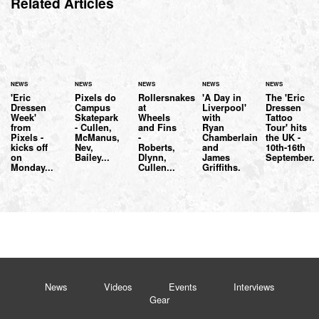
Related Articles
NEWS
NEWS
NEWS
NEWS
NEWS
'Eric
Pixels do
Rollersnakes
'A Day in
The 'Eric
Dressen
Campus
at
Liverpool'
Dressen
Week'
Skatepark
Wheels
with
Tattoo
from
- Cullen,
and Fins
Ryan
Tour' hits
Pixels -
McManus,
-
Chamberlain
the UK -
kicks off
Nev,
Roberts,
and
10th-16th
on
Bailey...
Dlynn,
James
September.
Monday...
Cullen...
Griffiths.
News
Videos
Events
Interviews
Gear