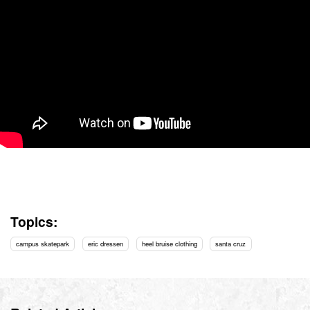
Topics:
campus skatepark
eric dressen
heel bruise clothing
santa cruz