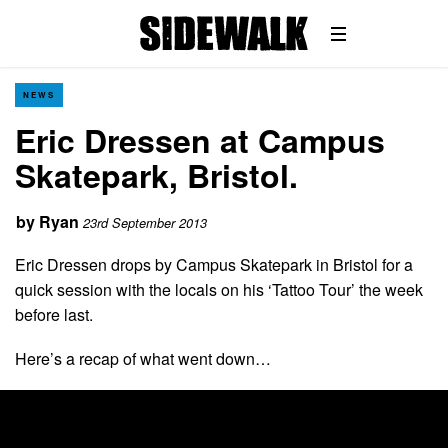
NEWS
Eric Dressen at Campus
Skatepark, Bristol.
by
Ryan
23rd September 2013
Eric Dressen drops by Campus Skatepark in Bristol for a
quick session with the locals on his ‘Tattoo Tour’ the week
before last.
Here’s a recap of what went down…