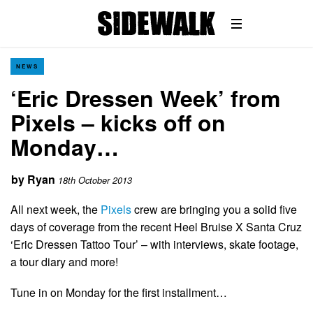
NEWS
‘Eric Dressen Week’ from
Pixels – kicks off on
Monday…
by
Ryan
18th October 2013
All next week, the
Pixels
crew are bringing you a solid five
days of coverage from the recent Heel Bruise X Santa Cruz
‘Eric Dressen Tattoo Tour’ – with interviews, skate footage,
a tour diary and more!
Tune in on Monday for the first installment…