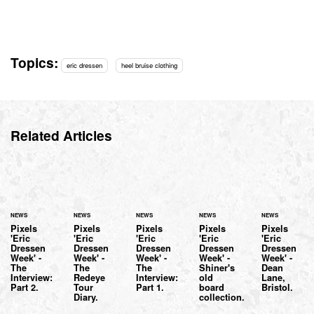
Topics:
eric dressen
heel bruise clothing
Related Articles
NEWS
NEWS
NEWS
NEWS
NEWS
Pixels
Pixels
Pixels
Pixels
Pixels
'Eric
'Eric
'Eric
'Eric
'Eric
Dressen
Dressen
Dressen
Dressen
Dressen
Week' -
Week' -
Week' -
Week' -
Week' -
The
The
The
Shiner's
Dean
Interview:
Redeye
Interview:
old
Lane,
Part 2.
Tour
Part 1.
board
Bristol.
Diary.
collection.