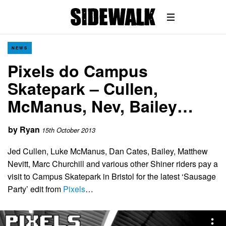
NEWS
Pixels do Campus
Skatepark – Cullen,
McManus, Nev, Bailey…
by
Ryan
15th October 2013
Jed Cullen, Luke McManus, Dan Cates, Bailey, Matthew
Nevitt, Marc Churchill and various other Shiner riders pay a
visit to Campus Skatepark in Bristol for the latest ‘Sausage
Party’ edit from
Pixels
…