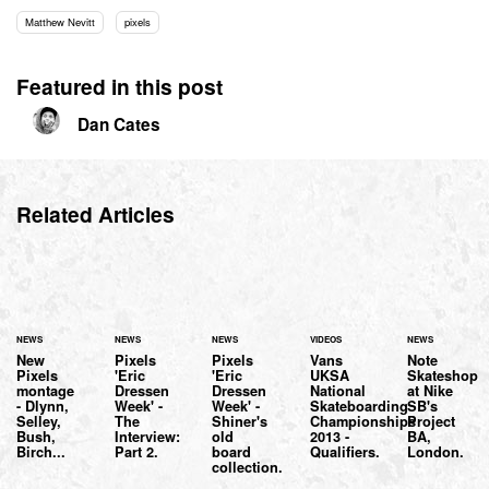
Matthew Nevitt
pixels
Featured in this post
Dan Cates
Related Articles
NEWS
NEWS
NEWS
VIDEOS
NEWS
New
Pixels
Pixels
Vans
Note
Pixels
'Eric
'Eric
UKSA
Skateshop
montage
Dressen
Dressen
National
at Nike
- Dlynn,
Week' -
Week' -
Skateboarding
SB's
Selley,
The
Shiner's
Championships
Project
Bush,
Interview:
old
2013 -
BA,
Birch...
Part 2.
board
Qualifiers.
London.
collection.