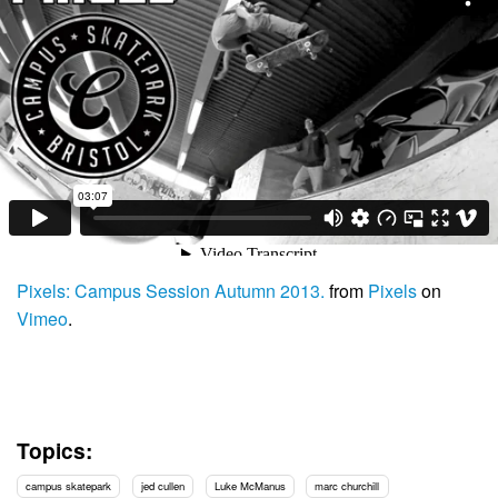
Pixels: Campus Session Autumn 2013.
from
Pixels
on
Vimeo
.
Topics:
campus skatepark
jed cullen
Luke McManus
marc churchill