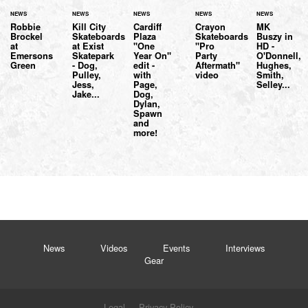
NEWS
NEWS
NEWS
NEWS
NEWS
Robbie
Kill City
Cardiff
Crayon
MK
Brockel
Skateboards
Plaza
Skateboards
Buszy in
at
at Exist
"One
"Pro
HD -
Emersons
Skatepark
Year On"
Party
O'Donnell,
Green
- Dog,
edit -
Aftermath"
Hughes,
Pulley,
with
video
Smith,
Jess,
Page,
Selley...
Jake...
Dog,
Dylan,
Spawn
and
more!
News
Videos
Events
Interviews
Gear
Legal
Privacy Policy