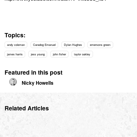
Topics:
andy coleman
Caradog Emanuel
Dylan Hughes
emersons green
james harris
jess young
john fisher
taylor oakley
Featured in this post
Nicky Howells
Related Articles