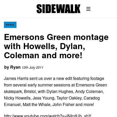
NEWS
Emersons Green montage
with Howells, Dylan,
Coleman and more!
by
Ryan
12th July 2011
James Harris sent us over a new edit featuring footage
from several early summer sessions at Emersons Green
skatepark, Bristol, with Dylan Hughes, Andy Coleman,
Nicky Howells, Jess Young, Taylor Oakley, Caradog
Emanuel, Matt the Whale, John Fisher and more!
http://www.youtube.com/watch?v=lNIcdUb_xbY