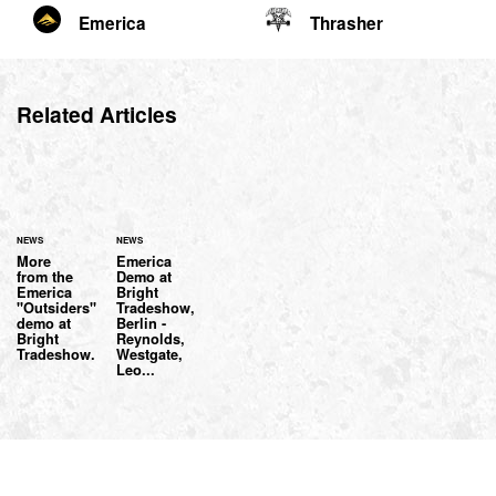
Emerica
Thrasher
Related Articles
NEWS
NEWS
More
Emerica
from the
Demo at
Emerica
Bright
"Outsiders"
Tradeshow,
demo at
Berlin -
Bright
Reynolds,
Tradeshow.
Westgate,
Leo...