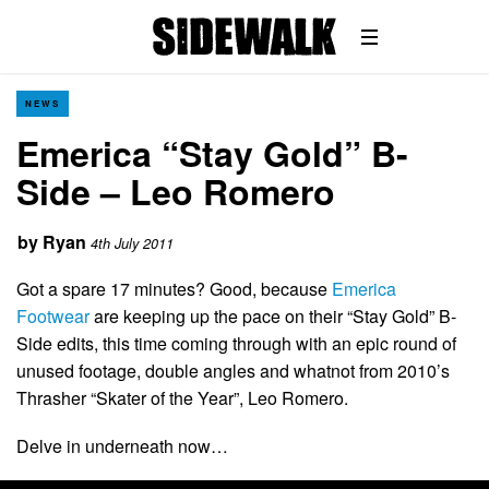
NEWS
Emerica “Stay Gold” B-
Side – Leo Romero
by
Ryan
4th July 2011
Got a spare 17 minutes? Good, because
Emerica
Footwear
are keeping up the pace on their “Stay Gold” B-
Side edits, this time coming through with an epic round of
unused footage, double angles and whatnot from 2010’s
Thrasher “Skater of the Year”, Leo Romero.
Delve in underneath now…