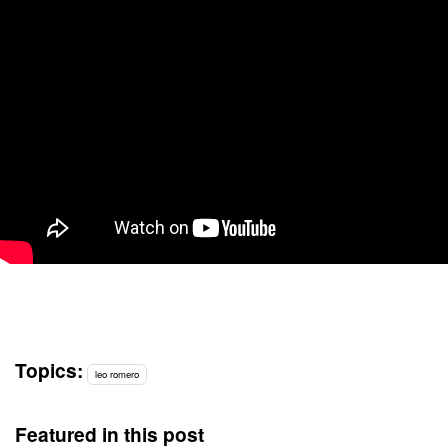
Topics:
leo romero
Featured in this post