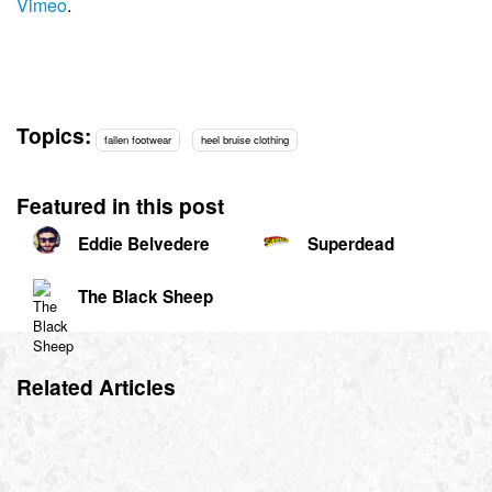
Vimeo
.
Topics:
fallen footwear
heel bruise clothing
Featured in this post
Eddie Belvedere
Superdead
The Black Sheep
Related Articles