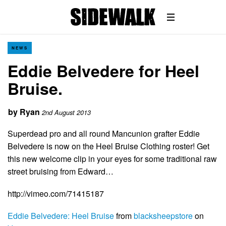
NEWS
Eddie Belvedere for Heel
Bruise.
by
Ryan
2nd August 2013
Superdead pro and all round Mancunion grafter Eddie
Belvedere is now on the Heel Bruise Clothing roster! Get
this new welcome clip in your eyes for some traditional raw
street bruising from Edward…
http://vimeo.com/71415187
Eddie Belvedere: Heel Bruise
from
blacksheepstore
on