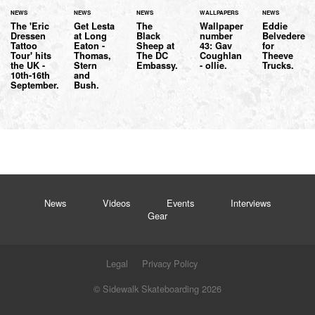
NEWS
NEWS
NEWS
WALLPAPERS
NEWS
The 'Eric
Get Lesta
The
Wallpaper
Eddie
Dressen
at Long
Black
number
Belvedere
Tattoo
Eaton -
Sheep at
43: Gav
for
Tour' hits
Thomas,
The DC
Coughlan
Theeve
the UK -
Stern
Embassy.
- ollie.
Trucks.
10th-16th
and
September.
Bush.
News
Videos
Events
Interviews
Gear
Legal
Privacy Policy
© Sidewalk Skateboarding 2026