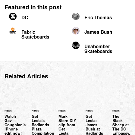
Featured in this post
DC
Eric Thomas
Fabric
James Bush
Skateboards
Unabomber
Skateboards
Related Articles
NEWS
NEWS
NEWS
NEWS
NEWS
Watch
Get
Mark
Get
The
Gav
Lesta's
Stern DIY
Lesta:
Black
Coughlan's
Radlands
clip from
James
Sheep at
iPhone
Plaza
Get
Bush at
The DC
edit now!
Compilation
Lesta.
Radlands
Embassy.