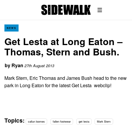
NEWS
Get Lesta at Long Eaton –
Thomas, Stern and Bush.
by
Ryan
27th August 2013
Mark Stern, Eric Thomas and James Bush head to the new
park in Long Eaton for the latest Get Lesta webclip!
Topics:
callun loomes
fallen footwear
get lesta
Mark Stern