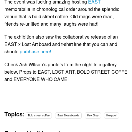
The event was fucking amazing hosting
EAST
memorabilia in chronological order around the splendid
venue that is bold street coffee. Old mags were read,
friends re-unitied and many laughs were had!
The exhibition also saw the collaborative release of an
EAST x Lost Art board and t-shirt line that you can and
should
purchase here!
Check Ash Wilson’s photo’s from the night in a gallery
below, Props to EAST, LOST ART, BOLD STREET COFFE
and EVERYONE WHO CAME!
Topics:
Bold street coffee
East Skateboards
Kev Grey
liverpool