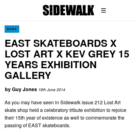
NEWS
EAST SKATEBOARDS X
LOST ART X KEV GREY 15
YEARS EXHIBITION
GALLERY
by
Guy Jones
19th June 2014
As you may have seen in Sidewalk issue 212 Lost Art
skate shop held a celebratory tribute exhibition to rejoice
their 15th year of existence as well to commemorate the
passing of EAST skateboards.