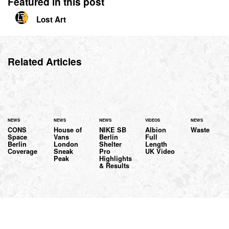
Featured in this post
Lost Art
Related Articles
NEWS
NEWS
NEWS
VIDEOS
NEWS
CONS
House of
NIKE SB
Albion
Waste
Space
Vans
Berlin
Full
Berlin
London
Shelter
Length
Coverage
Sneak
Pro
UK Video
Peak
Highlights
& Results