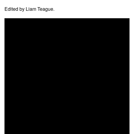
Edited by Liam Teague.