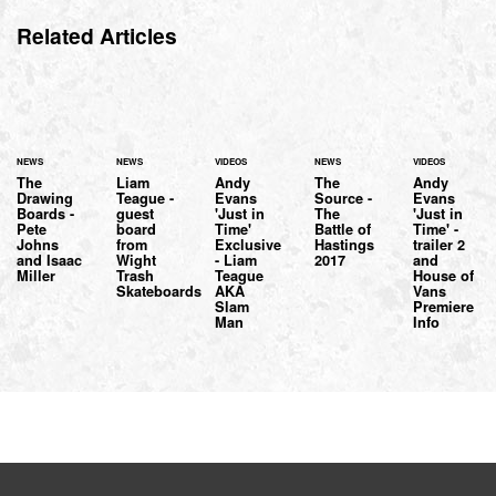
Related Articles
NEWS
NEWS
VIDEOS
NEWS
VIDEOS
The
Liam
Andy
The
Andy
Drawing
Teague -
Evans
Source -
Evans
Boards -
guest
'Just in
The
'Just in
Pete
board
Time'
Battle of
Time' -
Johns
from
Exclusive
Hastings
trailer 2
and Isaac
Wight
- Liam
2017
and
Miller
Trash
Teague
House of
Skateboards
AKA
Vans
Slam
Premiere
Man
Info