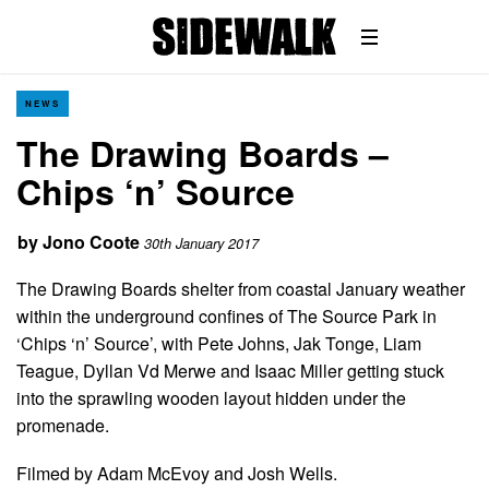
NEWS
The Drawing Boards –
Chips ‘n’ Source
by
Jono Coote
30th January 2017
The Drawing Boards shelter from coastal January weather
within the underground confines of The Source Park in
‘Chips ‘n’ Source’, with Pete Johns, Jak Tonge, Liam
Teague, Dyllan Vd Merwe and Isaac Miller getting stuck
into the sprawling wooden layout hidden under the
promenade.
Filmed by Adam McEvoy and Josh Wells.