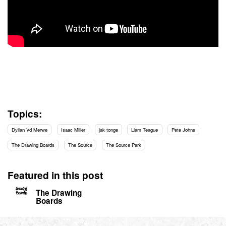
Topics:
Dyllan Vd Merwe
Isaac Miller
jak tonge
Liam Teague
Pete Johns
The Drawing Boards
The Source
The Source Park
Featured in this post
The Drawing
Boards