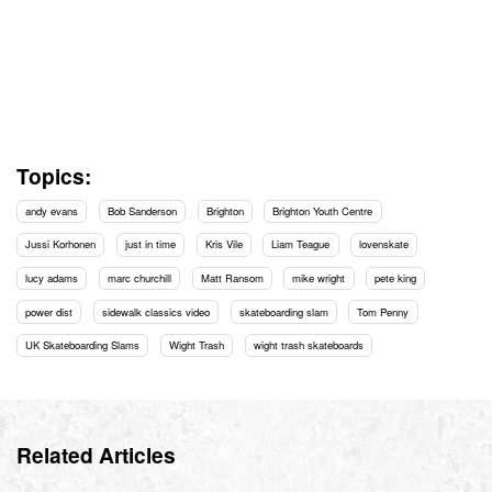
Topics:
andy evans
Bob Sanderson
Brighton
Brighton Youth Centre
Jussi Korhonen
just in time
Kris Vile
Liam Teague
lovenskate
lucy adams
marc churchill
Matt Ransom
mike wright
pete king
power dist
sidewalk classics video
skateboarding slam
Tom Penny
UK Skateboarding Slams
Wight Trash
wight trash skateboards
Related Articles