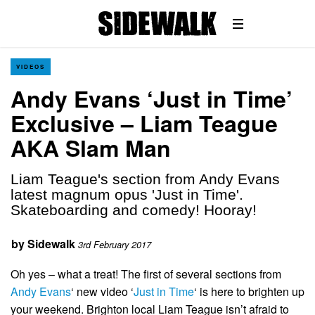
VIDEOS
Andy Evans ‘Just in Time’
Exclusive – Liam Teague
AKA Slam Man
Liam Teague's section from Andy Evans
latest magnum opus 'Just in Time'.
Skateboarding and comedy! Hooray!
by
Sidewalk
3rd February 2017
Oh yes – what a treat! The first of several sections from
Andy Evans
‘ new video ‘
Just in Time
‘ is here to brighten up
your weekend. Brighton local Liam Teague isn’t afraid to