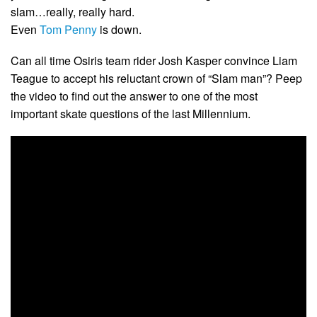
slam…really, really hard.
Even
Tom Penny
is down.
Can all time Osiris team rider Josh Kasper convince Liam
Teague to accept his reluctant crown of “Slam man”? Peep
the video to find out the answer to one of the most
important skate questions of the last Millennium.