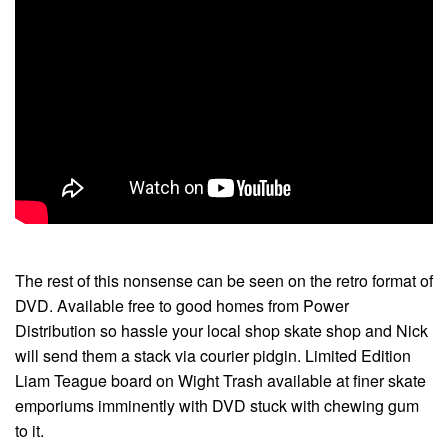
The rest of this nonsense can be seen on the retro format of
DVD. Available free to good homes from Power
Distribution so hassle your local shop skate shop and Nick
will send them a stack via courier pidgin. Limited Edition
Liam Teague board on Wight Trash available at finer skate
emporiums imminently with DVD stuck with chewing gum
to it.