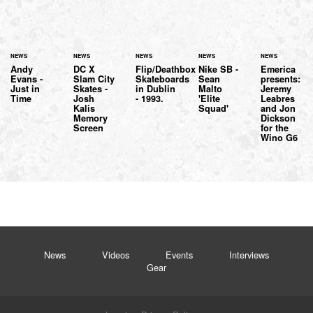
NEWS
NEWS
NEWS
NEWS
NEWS
Andy
DC X
Flip/Deathbox
Nike SB -
Emerica
Evans -
Slam City
Skateboards
Sean
presents:
Just in
Skates -
in Dublin
Malto
Jeremy
Time
Josh
- 1993.
'Elite
Leabres
Kalis
Squad'
and Jon
Memory
Dickson
Screen
for the
Wino G6
News
Videos
Events
Interviews
Gear