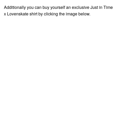
Additionally you can buy yourself an exclusive Just in Time
x Lovenskate shirt by clicking the image below.