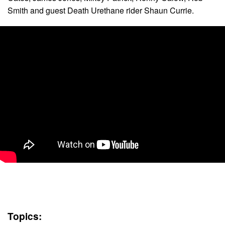
Smith and guest Death Urethane rider Shaun Currie.
Topics: