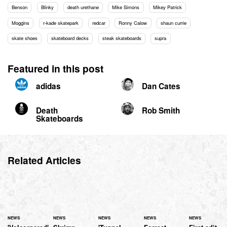
Benson
Blinky
death urethane
Mike Simons
Mikey Patrick
Moggins
r-kade skatepark
redcar
Ronny Calow
shaun currie
skate shoes
skateboard decks
steak skateboards
supra
Featured in this post
adidas
Dan Cates
Death
Rob Smith
Skateboards
Related Articles
NEWS
NEWS
NEWS
NEWS
NEWS