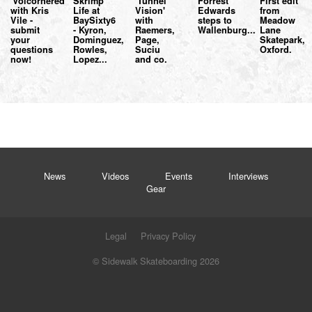
'Volcornered'
Skrimp
'Tunnel
Forrest
First edit
with Kris
Life at
Vision'
Edwards
from
Vile -
BaySixty6
with
steps to
Meadow
submit
- Kyron,
Raemers,
Wallenburg...
Lane
your
Dominguez,
Page,
Skatepark,
questions
Rowles,
Suciu
Oxford.
now!
Lopez...
and co.
News
Videos
Events
Interviews
Gear
Legal
Privacy Policy
© Sidewalk Skateboarding 2026