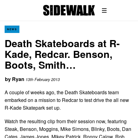
NEWS
Death Skateboards at R-
Kade, Redcar. Benson,
Boots, Smith…
by
Ryan
13th February 2013
A couple of weeks ago, the Death Skateboards team
embarked on a mission to Redcar to test drive the all new
R-Kade Skatepark set up.
Watch the resulting clip from their session now, featuring
Steak, Benson, Moggins, Mike Simons, Blinky, Boots, Dan
Cates, James Jones, Mikey Patrick, Ronny Calow, Rob