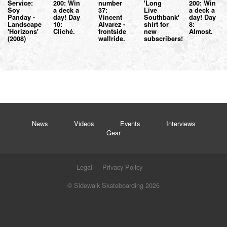
Service:
200: Win
number
'Long
200: Win
Soy
a deck a
37:
Live
a deck a
Panday -
day! Day
Vincent
Southbank'
day! Day
Landscape
10:
Alvarez -
shirt for
8:
'Horizons'
Cliché.
frontside
new
Almost.
(2008)
wallride.
subscribers!
News
Videos
Events
Interviews
Gear
Legal
Privacy Policy
© Sidewalk Skateboarding 2026