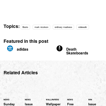
Topics:
Boots
mark nicolson
ordinary madness
sidewalk
Featured in this post
adidas
Death
Skateboards
Related Articles
NEWS
NEWS
WALLPAPERS
NEWS
WIN
Sunday
Issue
Wallpaper
Free
Issue