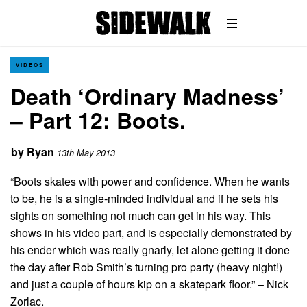
VIDEOS
Death ‘Ordinary Madness’
– Part 12: Boots.
by
Ryan
13th May 2013
“Boots skates with power and confidence. When he wants
to be, he is a single-minded individual and if he sets his
sights on something not much can get in his way. This
shows in his video part, and is especially demonstrated by
his ender which was really gnarly, let alone getting it done
the day after Rob Smith’s turning pro party (heavy night!)
and just a couple of hours kip on a skatepark floor.” – Nick
Zorlac.