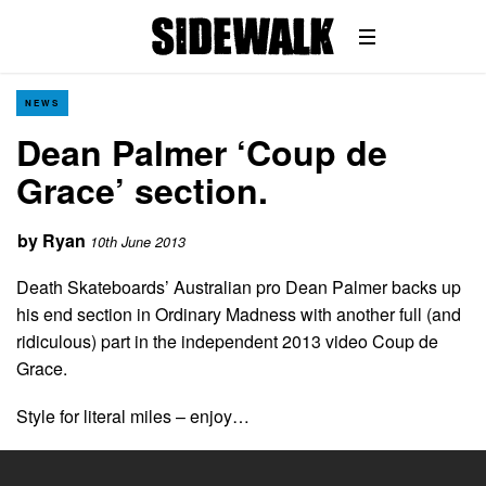
NEWS
Dean Palmer ‘Coup de
Grace’ section.
by
Ryan
10th June 2013
Death Skateboards’ Australian pro Dean Palmer backs up
his end section in Ordinary Madness with another full (and
ridiculous) part in the independent 2013 video Coup de
Grace.
Style for literal miles – enjoy…