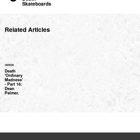
Skateboards
Related Articles
VIDEOS
Death
'Ordinary
Madness'
- Part 16:
Dean
Palmer.