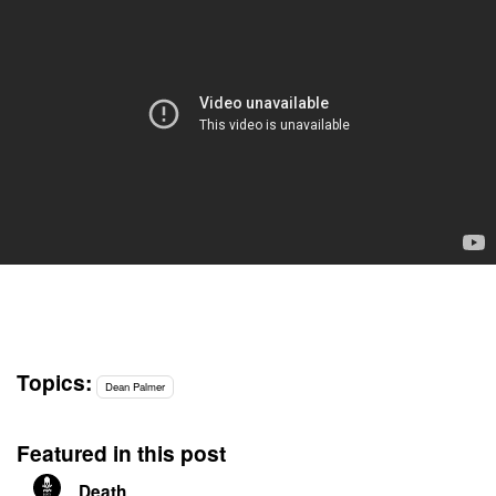
Topics:
Dean Palmer
Featured in this post
Death