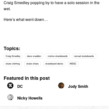
Craig Smedley popping by to have a solo session in the
wet.
Here’s what went down…
Topics:
Craig Smedley
dave snaddon
motive skateboards
nomad skateboards
skate clothing
skate shoes
skateboard decks
WESC
Featured in this post
DC
Jody Smith
Nicky Howells