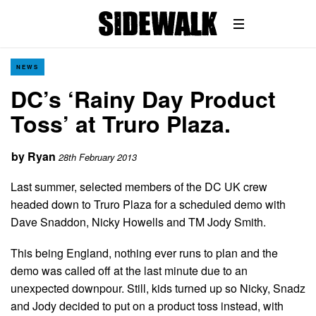
NEWS
DC’s ‘Rainy Day Product
Toss’ at Truro Plaza.
by
Ryan
28th February 2013
Last summer, selected members of the DC UK crew
headed down to Truro Plaza for a scheduled demo with
Dave Snaddon, Nicky Howells and TM Jody Smith.
This being England, nothing ever runs to plan and the
demo was called off at the last minute due to an
unexpected downpour. Still, kids turned up so Nicky, Snadz
and Jody decided to put on a product toss instead, with