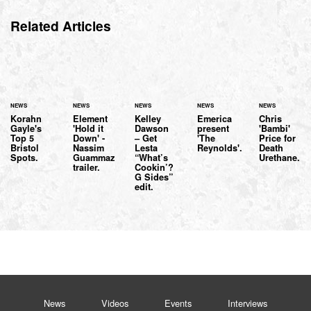
Related Articles
NEWS
NEWS
NEWS
NEWS
NEWS
Korahn
Element
Kelley
Emerica
Chris
Gayle's
'Hold it
Dawson
present
'Bambi'
Top 5
Down' -
– Get
'The
Price for
Bristol
Nassim
Lesta
Reynolds'.
Death
Spots.
Guammaz
“What’s
Urethane.
trailer.
Cookin’?
G Sides”
edit.
News
Videos
Events
Interviews