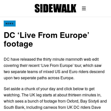
NEWS
DC ‘Live From Europe’
footage
DC have released the thirty minute mammoth web edit
covering their recent ‘Live From Europe’ tour, which saw
two separate teams of mixed US and Euro riders descend
upon two seperate paths across Europe.
Set aside a chunk of your day and click below to get
watching. The UK leg starts at about thirteen minutes in,
which sees a bunch of footage from Oxford, Bay Sixty6 and
South Bank, including cameos from UK DC riders Dave