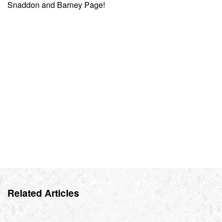
Snaddon and Barney Page!
Related Articles