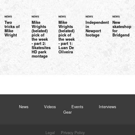
NEWS
NEWS
NEWS
NEWS
NEWS
Two
Mike
Mike
Independent
New
tricks of
Wrights
Wrights
in
skateshop
Mike
(belated)
(belated)
Newport
for
Wright
pick of
pick of
footage
Bridgend
the week
the week
- part 2:
- part 1:
Skatesites
Luan De
HD park
Oliveira
montage
News
Videos
Events
Interviews
Gear
Legal
Privacy Policy