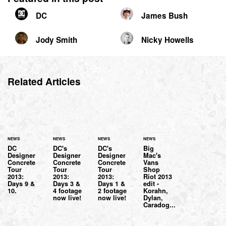
DC
James Bush
Jody Smith
Nicky Howells
Related Articles
NEWS
NEWS
NEWS
NEWS
DC
DC's
DC's
Big
Designer
Designer
Designer
Mac's
Concrete
Concrete
Concrete
Vans
Tour
Tour
Tour
Shop
2013:
2013:
2013:
Riot 2013
Days 9 &
Days 3 &
Days 1 &
edit -
10.
4 footage
2 footage
Korahn,
now live!
now live!
Dylan,
Caradog...