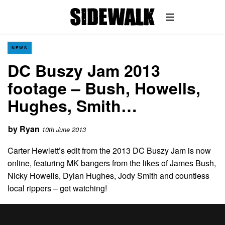
NEWS
DC Buszy Jam 2013
footage – Bush, Howells,
Hughes, Smith…
by
Ryan
10th June 2013
Carter Hewlett’s edit from the 2013 DC Buszy Jam is now
online, featuring MK bangers from the likes of James Bush,
Nicky Howells, Dylan Hughes, Jody Smith and countless
local rippers – get watching!