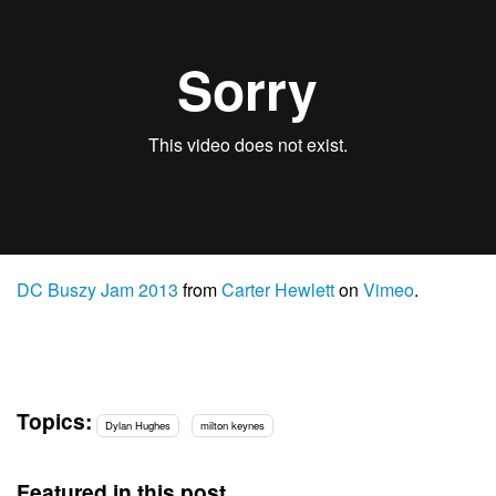
DC Buszy Jam 2013
from
Carter Hewlett
on
Vimeo
.
Topics:
Dylan Hughes
milton keynes
Featured in this post