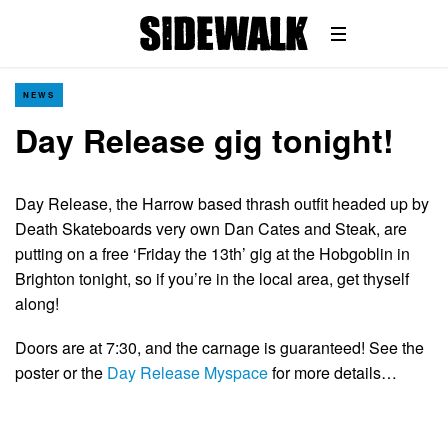
NEWS
Day Release gig tonight!
Day Release, the Harrow based thrash outfit headed up by
Death Skateboards very own Dan Cates and Steak, are
putting on a free ‘Friday the 13th’ gig at the Hobgoblin in
Brighton tonight, so if you’re in the local area, get thyself
along!
Doors are at 7:30, and the carnage is guaranteed! See the
poster or the
Day Release Myspace
for more details…