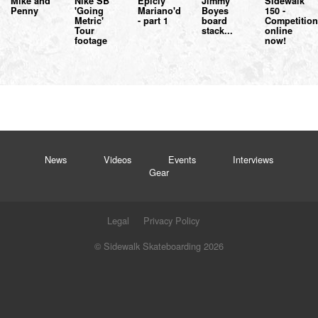
Mike and
Nike SB
Epicly
Jimmy
Sidewalk
Penny
'Going
Mariano'd
Boyes
150 -
Metric'
- part 1
board
Competitio
Tour
stack...
online
footage
now!
News
Videos
Events
Interviews
Gear
Legal
Privacy Policy
© Sidewalk Skateboarding 2026