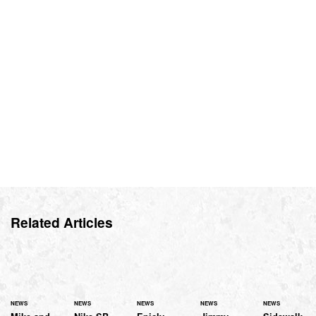
Related Articles
NEWS
NEWS
NEWS
NEWS
NEWS