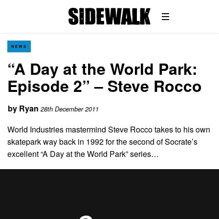
NEWS
“A Day at the World Park:
Episode 2” – Steve Rocco
by
Ryan
28th December 2011
World Industries mastermind Steve Rocco takes to his own
skatepark way back in 1992 for the second of Socrate’s
excellent “A Day at the World Park” series…