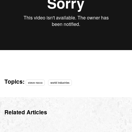
Topics:
steve rocco
world industries
Related Articles