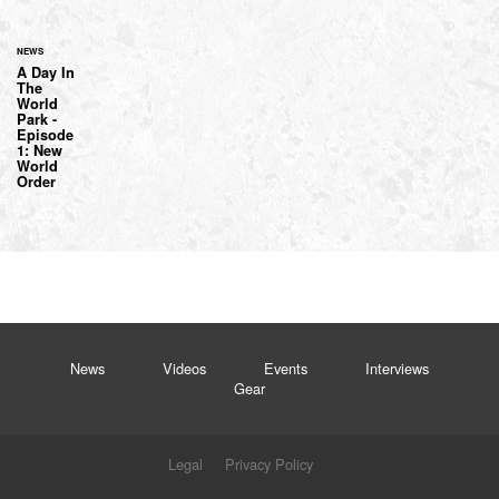
NEWS
A Day In
The
World
Park -
Episode
1: New
World
Order
News
Videos
Events
Interviews
Gear
Legal
Privacy Policy