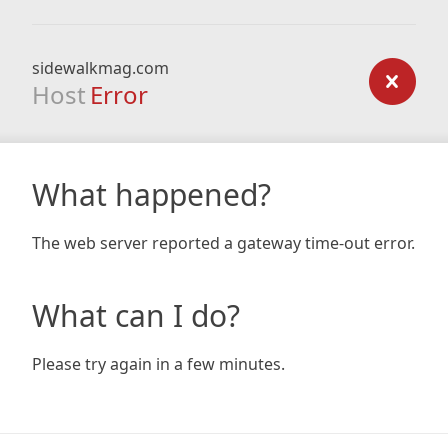
sidewalkmag.com
Host
Error
What happened?
The web server reported a gateway time-out error.
What can I do?
Please try again in a few minutes.