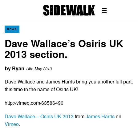
NEWS
Dave Wallace’s Osiris UK
2013 section.
by
Ryan
14th May 2013
Dave Wallace and James Harris bring you another full part,
this time in the name of Osiris UK!
http://vimeo.com/63586490
Dave Wallace – Osiris UK 2013
from
James Harris
on
Vimeo
.