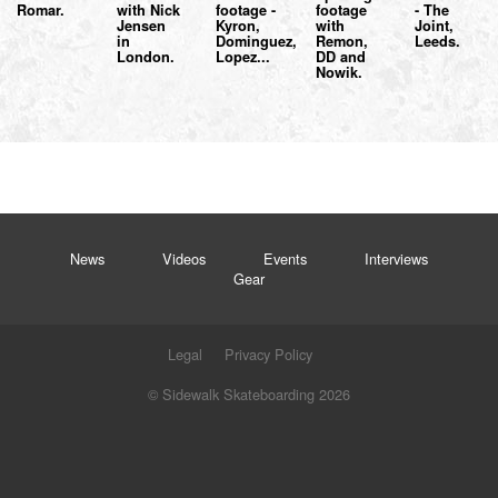
Romar.
with Nick
footage -
footage
- The
Jensen
Kyron,
with
Joint,
in
Dominguez,
Remon,
Leeds.
London.
Lopez...
DD and
Nowik.
News
Videos
Events
Interviews
Gear
Legal
Privacy Policy
© Sidewalk Skateboarding 2026