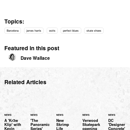
Topics:
Barcelona
james harris
osiris
perfect blues
skate shoes
Featured in this post
Dave Wallace
Related Articles
NEWS
NEWS
NEWS
NEWS
NEWS
A 'Kr3w
'The
New
Verwood
DC
Klip' with
Panoramic
Skrimp
Skatepark
'Designer
Kevin
Series'
Life
opening
Concrete'