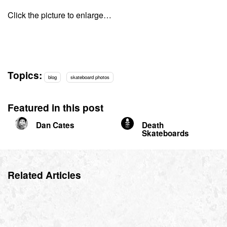
Click the picture to enlarge…
Topics:
blog
skateboard photos
Featured in this post
Dan Cates
Death
Skateboards
Related Articles