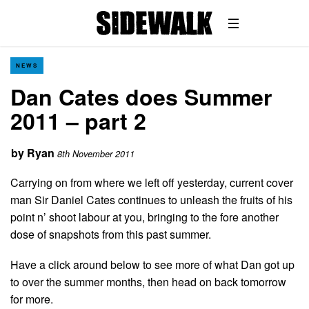
NEWS
Dan Cates does Summer
2011 – part 2
by
Ryan
8th November 2011
Carrying on from where we left off yesterday, current cover
man Sir Daniel Cates continues to unleash the fruits of his
point n’ shoot labour at you, bringing to the fore another
dose of snapshots from this past summer.
Have a click around below to see more of what Dan got up
to over the summer months, then head on back tomorrow
for more.