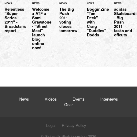
NEWS
NEWS
NEWS
NEWS
NEWS
Relentless
Welcome
The Big
BogginZine
adidas
"Super
x ATF x
Push
"Ten
Skateboard
Series
Sami
2011 -
Deck"
- Big
2011" -
Graystone
voting
with
Push
Broadstairs
- "Street
closes
Craig
2011
report
Meat"
tomorrow!
"Duddles"
tasks and
launch
Dodds
offcuts
blog
online
now!
News
Videos
Events
Interviews
Gear
Legal
Privacy Policy
© Sidewalk Skateboarding 2026