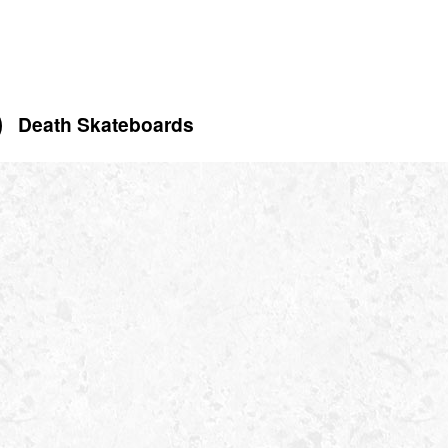
Death Skateboards