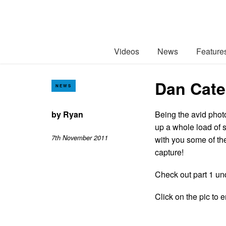
Videos
News
Feature
Dan Cate
NEWS
by
Ryan
Being the avid phot
up a whole load of 
7th November 2011
with you some of the
capture!
Check out part 1 un
Click on the pic to e