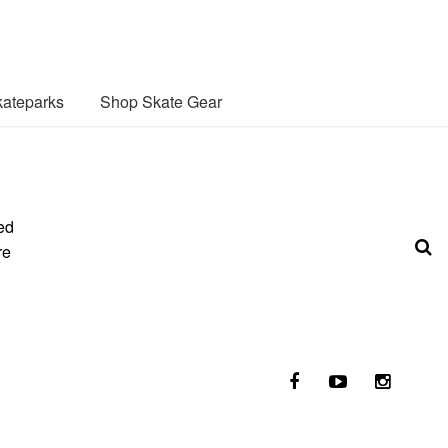
ateparks
Shop Skate Gear
ed
re