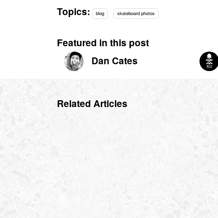
Topics:
blog
skateboard photos
Featured in this post
Dan Cates
Related Articles