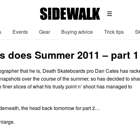
s
Events
Gear
Buying advice
Trick tips
Sk
s does Summer 2011 – part 1
ographer that he is, Death Skateboards pro Dan Cates has rack
snapshots over the course of the summer, so has decided to sha
 finer slices of what his trusty point n’ shoot has managed to
derneath, the head back tomorrow for part 2…
nlarge.