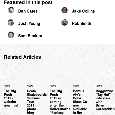
Featured in this post
Dan Cates
Jake Collins
Josh Young
Rob Smith
Sam Beckett
Related Articles
NEWS
NEWS
NEWS
NEWS
NEWS
The Big
Death
The Big
Pontus
Bogginzine
Push
Skateboards'
Push
Alv's
"Tay Hut"
2011 -
Summer
2011 is
Polar
interview
website
Tour
coming -
Skate Co
with
now live!
2011
enter the
now
Brian
photo
Rollersnakes
available
Corscadden
blog
"Fantasy
in the