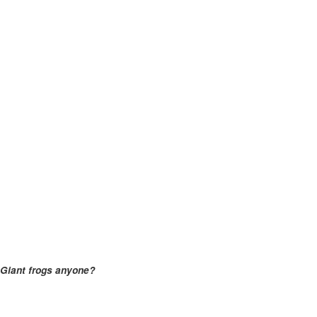
Giant frogs anyone?