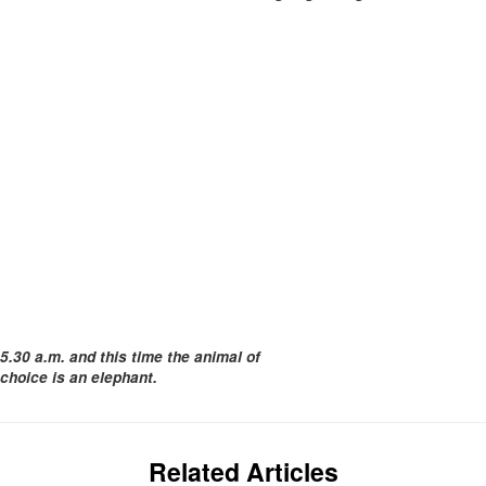
5.30 a.m. and this time the animal of
choice is an elephant.
Related Articles