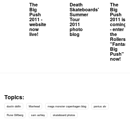
The
Death
The
Big
Skateboards'
Big
Push
Summer
Push
2011 -
Tour
2011 is
website
2011
coming
now
photo
- enter
live!
blog
the
Rollersn
"Fantasy
Big
Push"
now!
Topics:
dustin dollin
Manhead
mega monster copenhagen blog
pontus alv
Rune Glifberg
sam ashley
skateboard photos