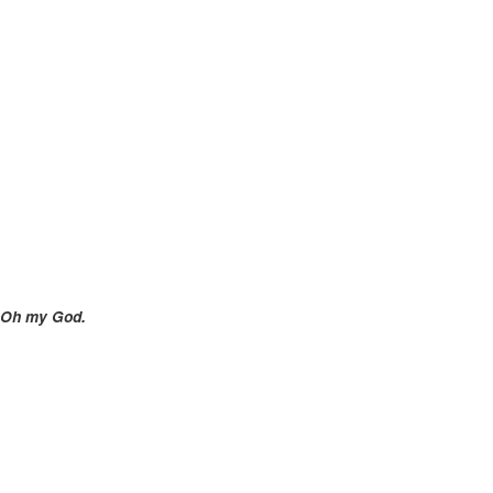
Oh my God.