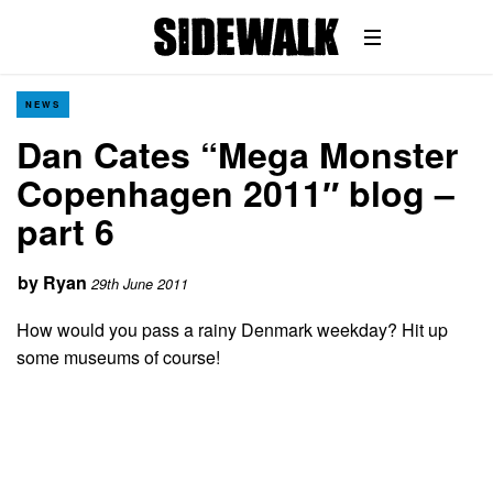
NEWS
Dan Cates “Mega Monster
Copenhagen 2011″ blog –
part 6
by
Ryan
29th June 2011
How would you pass a rainy Denmark weekday? Hit up
some museums of course!