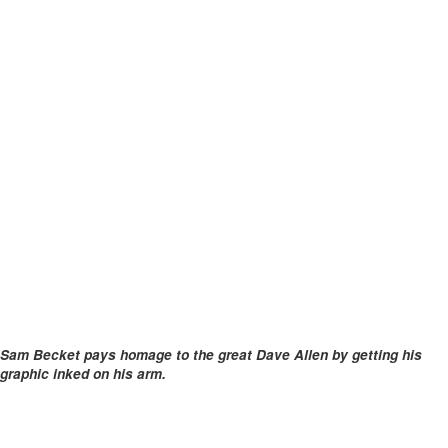
Sam Becket pays homage to the great Dave Allen by getting his
graphic inked on his arm.