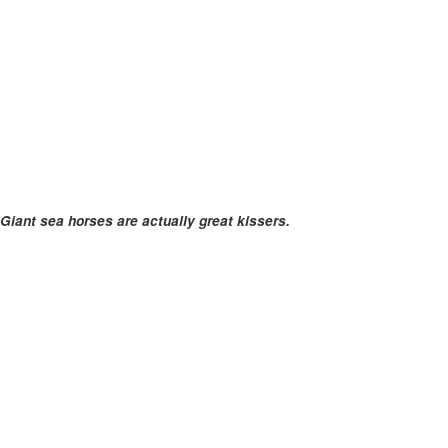
Giant sea horses are actually great kissers.