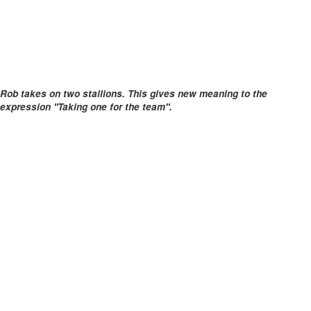
Rob takes on two stallions. This gives new meaning to the
expression "Taking one for the team".