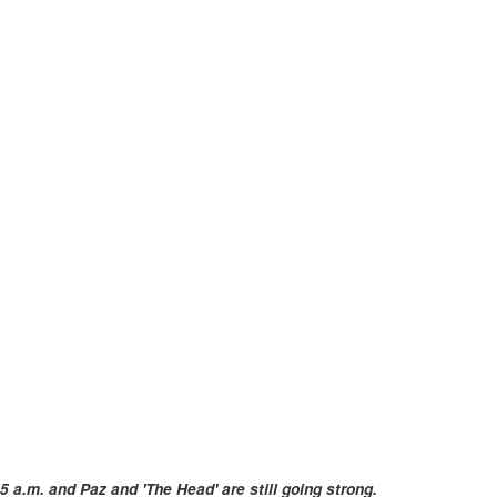
5 a.m. and Paz and 'The Head' are still going strong.