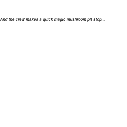
And the crew makes a quick magic mushroom pit stop...