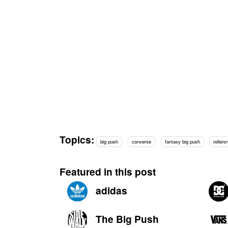
Topics:
big push
converse
fantasy big push
roller
Featured in this post
adidas
The Big Push