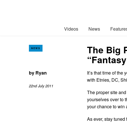
Videos
News
Feature
The Big 
NEWS
“Fantasy
by
Ryan
It’s that time of th
with Etnies, DC, Sh
22nd July 2011
The proper site and 
yourselves over to t
your chance to win a
As ever, stay tuned f