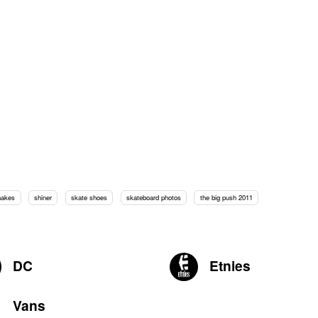
snakes
shiner
skate shoes
skateboard photos
the big push 2011
DC
Etnies
Vans