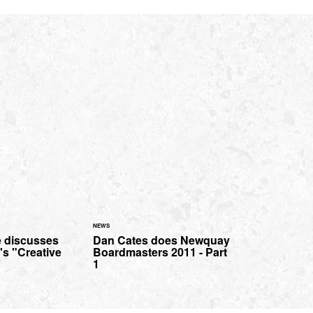
NEWS
e discusses
Dan Cates does Newquay
's "Creative
Boardmasters 2011 - Part
1