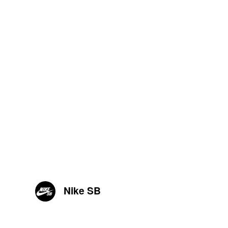
Nike SB