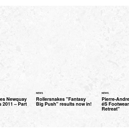
NEWS
NEWS
oes Newquay
Rollersnakes "Fantasy
Pierre-Andr
 2011 – Part
Big Push" results now in!
éS Footwear
Retreat"