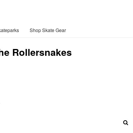
ateparks
Shop Skate Gear
the Rollersnakes