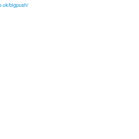
co.uk/bigpush/