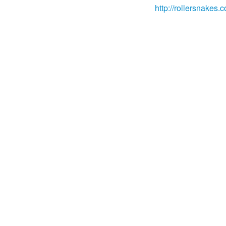
http://rollersnakes.