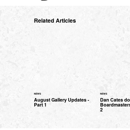
Related Articles
NEWS
NEWS
August Gallery Updates -
Dan Cates d
Part 1
Boardmasters
2