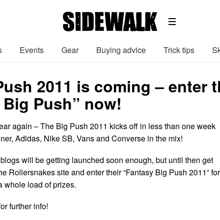
s
Events
Gear
Buying advice
Trick tips
Sk
Push 2011 is coming – enter 
 Big Push” now!
e year again – The Big Push 2011 kicks off in less than one week
iner, Adidas, Nike SB, Vans and Converse in the mix!
blogs will be getting launched soon enough, but until then get
he Rollersnakes site and enter their “Fantasy Big Push 2011” for
 whole load of prizes.
or further info!