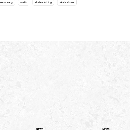
ewon song
matix
skate clothing
skate shoes
NEWS
NEWS