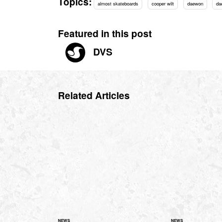
Topics:
almost skateboards
cooper wilt
daewon
da
Featured in this post
DVS
Related Articles
NEWS
NEWS