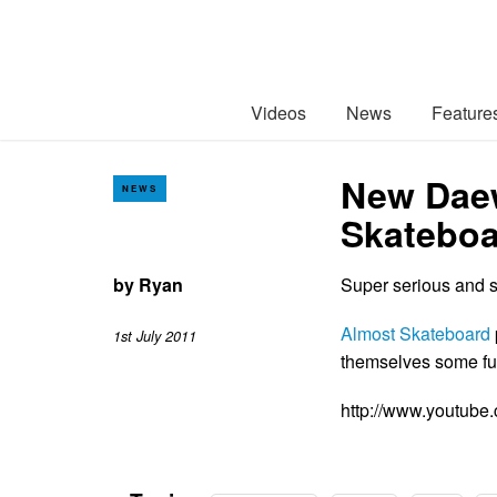
Videos
News
Feature
New Daew
NEWS
Skateboa
by
Ryan
Super serious and 
Almost Skateboard
1st July 2011
themselves some fu
http://www.youtu