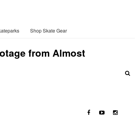
ateparks
Shop Skate Gear
otage from Almost