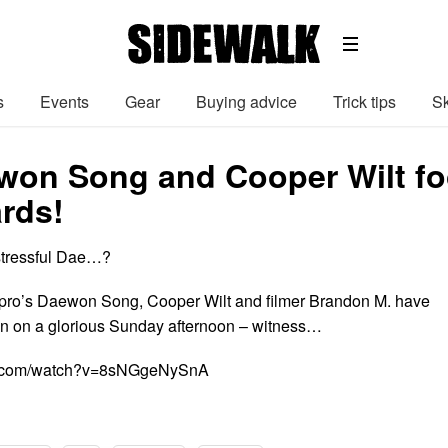
s
Events
Gear
Buying advice
Trick tips
Sk
on Song and Cooper Wilt fo
rds!
stressful Dae…?
pro’s Daewon Song, Cooper Wilt and filmer Brandon M. have
n on a glorious Sunday afternoon – witness…
be.com/watch?v=8sNGgeNySnA