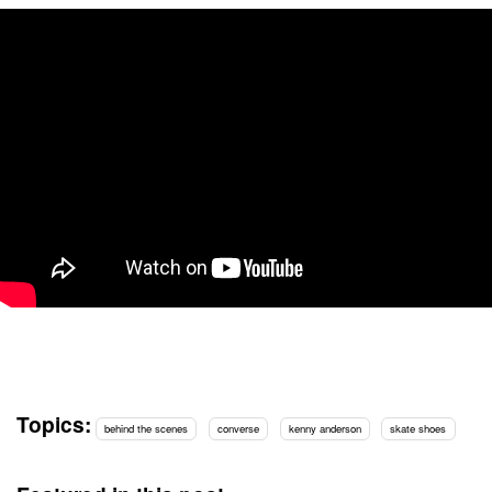
Topics:
behind the scenes
converse
kenny anderson
skate shoes