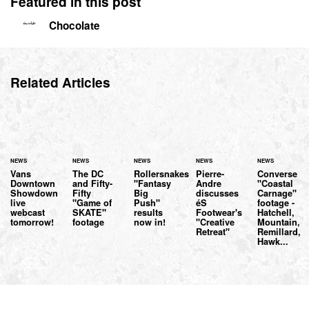
Featured in this post
Chocolate
Related Articles
NEWS
NEWS
NEWS
NEWS
NEWS
Vans
The DC
Rollersnakes
Pierre-
Converse
Downtown
and Fifty-
"Fantasy
Andre
"Coastal
Showdown
Fifty
Big
discusses
Carnage"
live
"Game of
Push"
éS
footage -
webcast
SKATE"
results
Footwear's
Hatchell,
tomorrow!
footage
now in!
"Creative
Mountain,
Retreat"
Remillard,
Hawk...