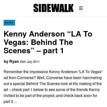
NEWS
Kenny Anderson “LA To
Vegas: Behind The
Scenes” – part 1
by
Ryan
26th July 2011
Remember the impressive Kenny Anderson “LA To Vegas”
ad from Converse? Well, Converse have been hammering
out a special Behind The Scenes look at the making of the
ad – check part 1 below to see some of the friends Kenny
invited to be part of the project, and check back soon for
part 2…