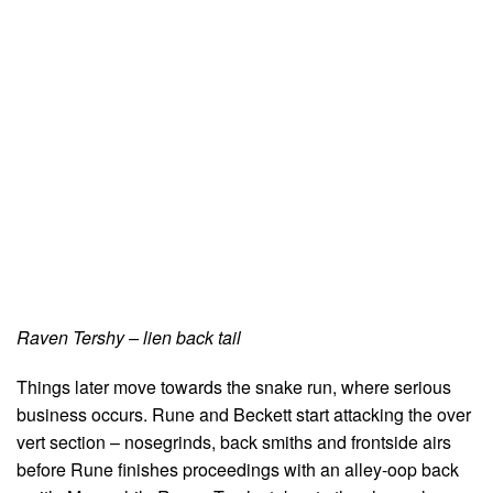
Raven Tershy – lien back tail
Things later move towards the snake run, where serious
business occurs. Rune and Beckett start attacking the over
vert section – nosegrinds, back smiths and frontside airs
before Rune finishes proceedings with an alley-oop back