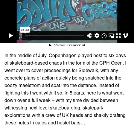
In the middle of July, Copenhagen played host to six days
of skateboard-based chaos in the form of the CPH Open. I
went over to cover proceedings for Sidewalk, with any
concrete plans of action quickly being snatched into the
boozy maelstrom and spat into the distance. Instead of
fighting this I went with it so, in 5 parts, here is what went
down over a full week – with my time divided between
witnessing next level skateboarding, skatepark
explorations with a crew of UK heads and shakily drafting
these notes in cafes and hostel bars…