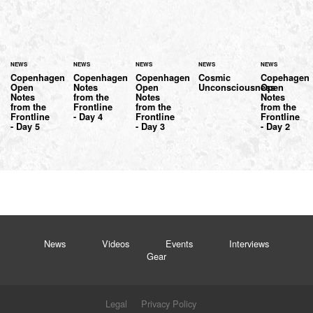
NEWS
NEWS
NEWS
NEWS
NEWS
Copenhagen
Copenhagen
Copenhagen
Cosmic
Copehagen
Open
Notes
Open
Unconsciousness
Open
Notes
from the
Notes
Notes
from the
Frontline
from the
from the
Frontline
- Day 4
Frontline
Frontline
- Day 5
- Day 3
- Day 2
News
Videos
Events
Interviews
Gear
Legal
Privacy Policy