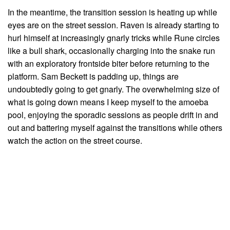
In the meantime, the transition session is heating up while
eyes are on the street session. Raven is already starting to
hurl himself at increasingly gnarly tricks while Rune circles
like a bull shark, occasionally charging into the snake run
with an exploratory frontside biter before returning to the
platform. Sam Beckett is padding up, things are
undoubtedly going to get gnarly. The overwhelming size of
what is going down means I keep myself to the amoeba
pool, enjoying the sporadic sessions as people drift in and
out and battering myself against the transitions while others
watch the action on the street course.