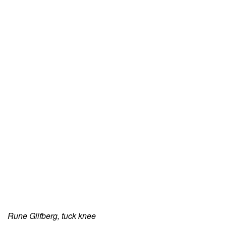
Rune Glifberg, tuck knee