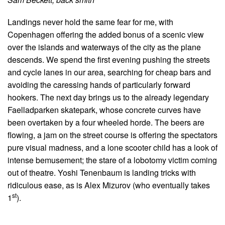
Landings never hold the same fear for me, with
Copenhagen offering the added bonus of a scenic view
over the islands and waterways of the city as the plane
descends. We spend the first evening pushing the streets
and cycle lanes in our area, searching for cheap bars and
avoiding the caressing hands of particularly forward
hookers. The next day brings us to the already legendary
Faelladparken skatepark, whose concrete curves have
been overtaken by a four wheeled horde. The beers are
flowing, a jam on the street course is offering the spectators
pure visual madness, and a lone scooter child has a look of
intense bemusement; the stare of a lobotomy victim coming
out of theatre. Yoshi Tenenbaum is landing tricks with
ridiculous ease, as is Alex Mizurov (who eventually takes
st
1
).