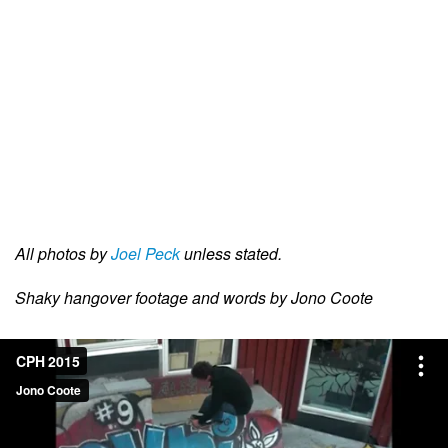
All photos by
Joel Peck
unless stated.
Shaky hangover footage and words by Jono Coote