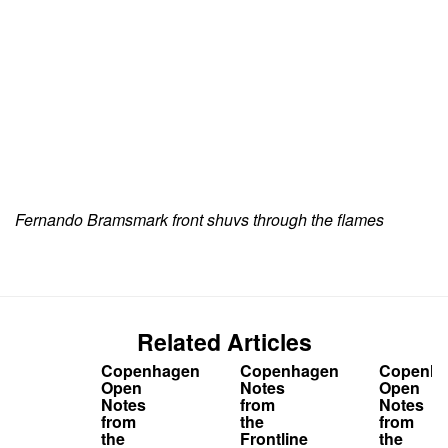
Fernando Bramsmark front shuvs through the flames
Related Articles
Copenhagen
Copenhagen
Copenha
Open
Notes
Open
Notes
from
Notes
from
the
from
the
Frontline
the