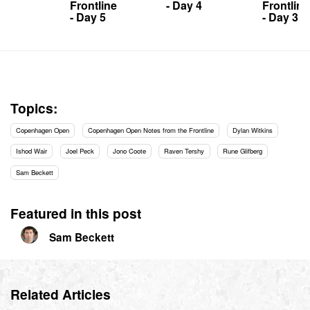
Frontline
- Day 4
Frontline
- Day 5
- Day 3
Topics:
Copenhagen Open
Copenhagen Open Notes from the Frontline
Dylan Witkins
Ishod Wair
Joel Peck
Jono Coote
Raven Tershy
Rune Glifberg
Sam Beckett
Featured in this post
Sam Beckett
Related Articles