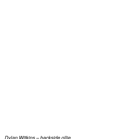
Dylan Witkins – backside ollie