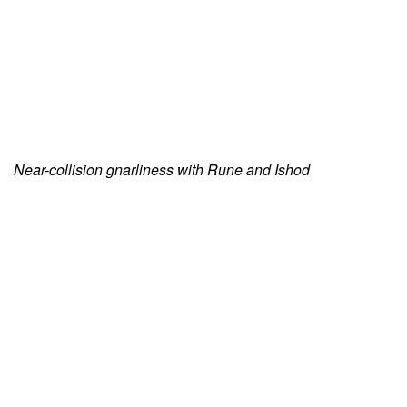
Near-collision gnarliness with Rune and Ishod