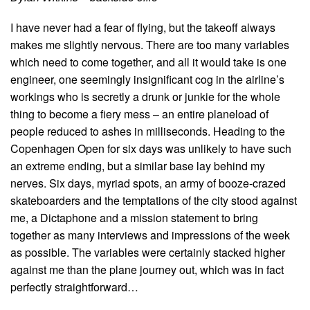
I have never had a fear of flying, but the takeoff always
makes me slightly nervous. There are too many variables
which need to come together, and all it would take is one
engineer, one seemingly insignificant cog in the airline’s
workings who is secretly a drunk or junkie for the whole
thing to become a fiery mess – an entire planeload of
people reduced to ashes in milliseconds. Heading to the
Copenhagen Open for six days was unlikely to have such
an extreme ending, but a similar base lay behind my
nerves. Six days, myriad spots, an army of booze-crazed
skateboarders and the temptations of the city stood against
me, a Dictaphone and a mission statement to bring
together as many interviews and impressions of the week
as possible. The variables were certainly stacked higher
against me than the plane journey out, which was in fact
perfectly straightforward…