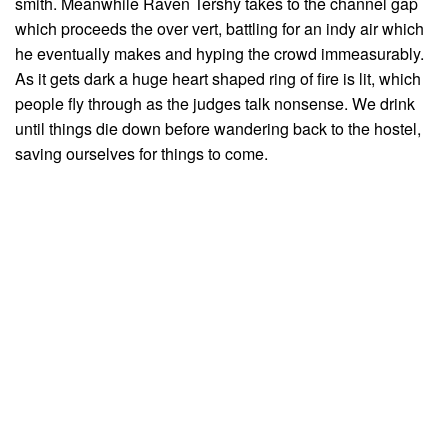
smith. Meanwhile Raven Tershy takes to the channel gap
which proceeds the over vert, battling for an indy air which
he eventually makes and hyping the crowd immeasurably.
As it gets dark a huge heart shaped ring of fire is lit, which
people fly through as the judges talk nonsense. We drink
until things die down before wandering back to the hostel,
saving ourselves for things to come.