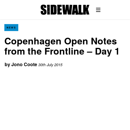
NEWS
Copenhagen Open Notes
from the Frontline – Day 1
by
Jono Coote
30th July 2015