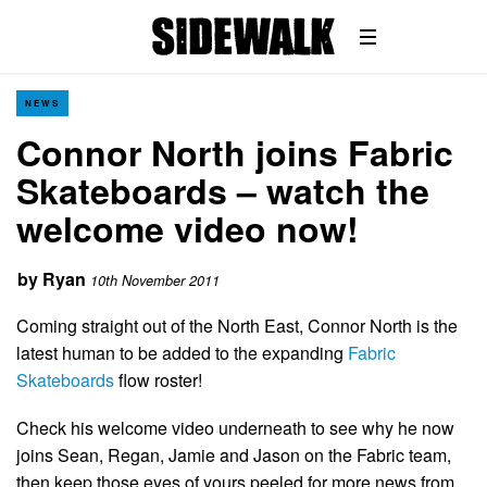
NEWS
Connor North joins Fabric
Skateboards – watch the
welcome video now!
by
Ryan
10th November 2011
Coming straight out of the North East, Connor North is the
latest human to be added to the expanding
Fabric
Skateboards
flow roster!
Check his welcome video underneath to see why he now
joins Sean, Regan, Jamie and Jason on the Fabric team,
then keep those eyes of yours peeled for more news from