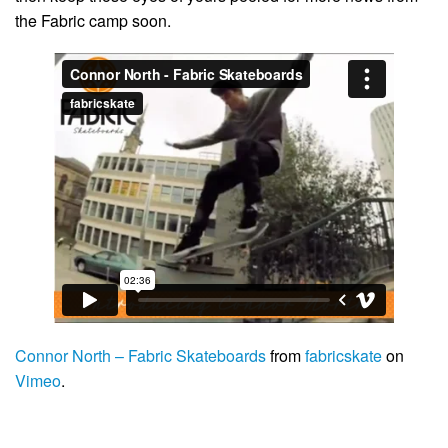
the Fabric camp soon.
Connor North – Fabric Skateboards
from
fabricskate
on
Vimeo
.