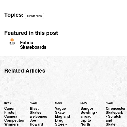
Topics:
connor north
Featured in this post
Fabric
Skateboards
Related Articles
NEWS
NEWS
NEWS
NEWS
NEWS
Canon
Blast
Vague
Bangor
Cirencester
Firsts |
Skates
Skate
Bowling -
Skatepark
Camera
welcomes
Mag and
a road
- Scratch
Competition
Joe
Drug
trip to
and
Winners
Howard
Store -
North
Skate