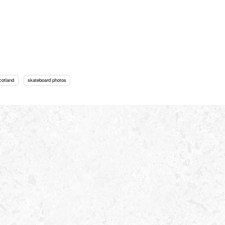
cotland
skateboard photos