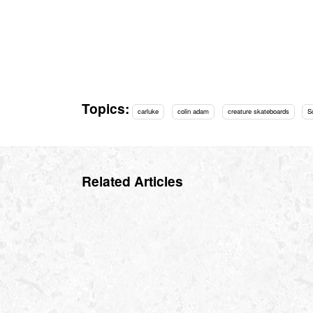
Topics:
carluke
colin adam
creature skateboards
S
Related Articles