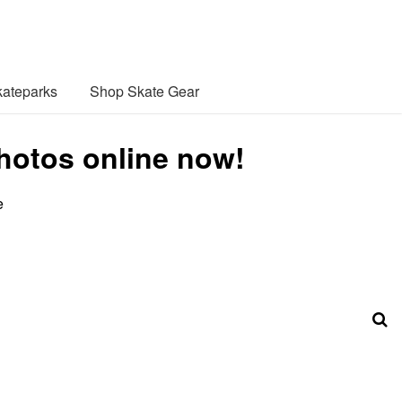
ateparks
Shop Skate Gear
photos online now!
e