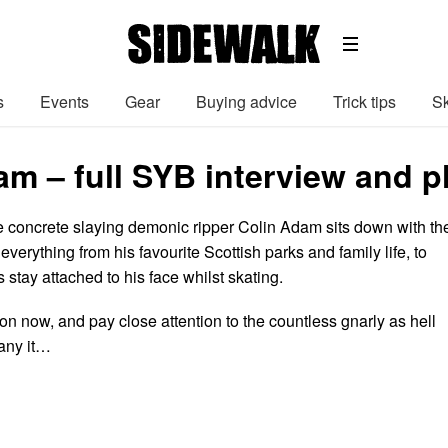
s
Events
Gear
Buying advice
Trick tips
Sk
am – full SYB interview and 
tle concrete slaying demonic ripper Colin Adam sits down with th
verything from his favourite Scottish parks and family life, to
 stay attached to his face whilst skating.
on now, and pay close attention to the countless gnarly as hell
any it…