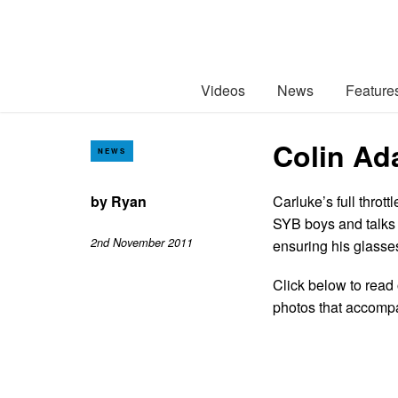
Videos
News
Feature
Colin Ad
NEWS
by
Ryan
Carluke’s full throt
SYB boys and talks e
2nd November 2011
ensuring his glasses
Click below to read 
photos that accomp