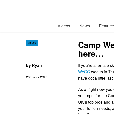
Videos
News
Feature
Camp WeSC
NEWS
here…
by
Ryan
If you’re a female s
WeSC
weeks in Tru
25th July 2013
have got a little las
As of right now you
your spot for the Co
UK’s top pros and a
your tuition needs, 