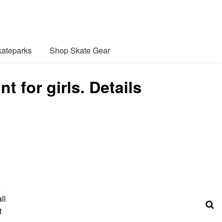
ateparks
Shop Skate Gear
 for girls. Details
e
ll
t