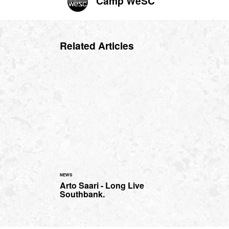
Camp WeSC
Related Articles
NEWS
Arto Saari - Long Live
Southbank.