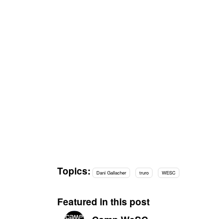
Topics:
Dani Gallacher
truro
WESC
Featured in this post