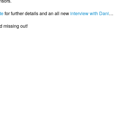
nsors.
te
for further details and an all new
interview with Dani
…
d missing out!