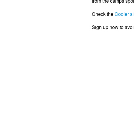
from the camps spo
Check the
Cooler si
Sign up now to avoi