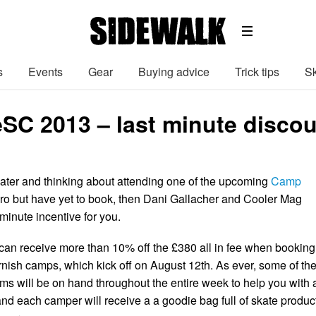
s
Events
Gear
Buying advice
Trick tips
Sk
 2013 – last minute discount
kater and thinking about attending one of the upcoming
Camp
ro but have yet to book, then Dani Gallacher and Cooler Mag
t minute incentive for you.
 can receive more than 10% off the £380 all in fee when booking
rnish camps, which kick off on August 12th. As ever, some of th
ms will be on hand throughout the entire week to help you with a
and each camper will receive a a goodie bag full of skate produc