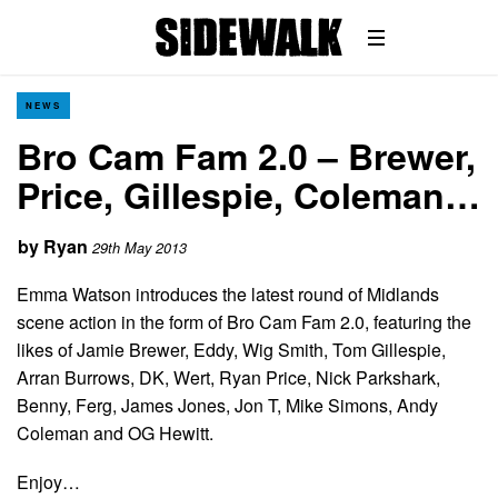
NEWS
Bro Cam Fam 2.0 – Brewer,
Price, Gillespie, Coleman…
by
Ryan
29th May 2013
Emma Watson introduces the latest round of Midlands
scene action in the form of Bro Cam Fam 2.0, featuring the
likes of Jamie Brewer, Eddy, Wig Smith, Tom Gillespie,
Arran Burrows, DK, Wert, Ryan Price, Nick Parkshark,
Benny, Ferg, James Jones, Jon T, Mike Simons, Andy
Coleman and OG Hewitt.
Enjoy…