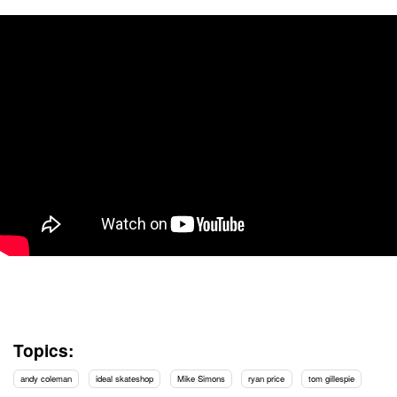
Topics:
andy coleman
ideal skateshop
Mike Simons
ryan price
tom gillespie