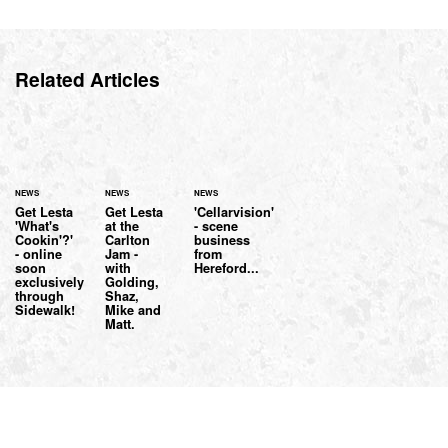
Related Articles
NEWS
NEWS
NEWS
Get Lesta
Get Lesta
'Cellarvision'
'What's
at the
- scene
Cookin'?'
Carlton
business
- online
Jam -
from
soon
with
Hereford...
exclusively
Golding,
through
Shaz,
Sidewalk!
Mike and
Matt.