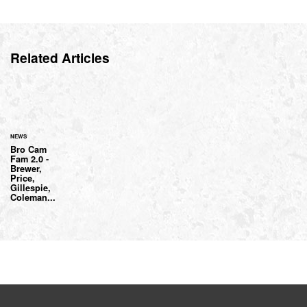
Related Articles
NEWS
Bro Cam
Fam 2.0 -
Brewer,
Price,
Gillespie,
Coleman...