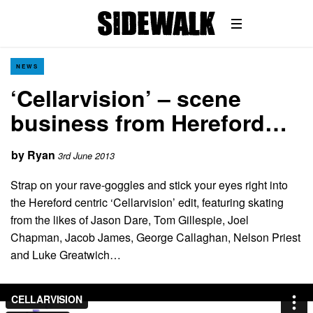
NEWS
‘Cellarvision’ – scene
business from Hereford…
by
Ryan
3rd June 2013
Strap on your rave-goggles and stick your eyes right into
the Hereford centric ‘Cellarvision’ edit, featuring skating
from the likes of Jason Dare, Tom Gillespie, Joel
Chapman, Jacob James, George Callaghan, Nelson Priest
and Luke Greatwich…