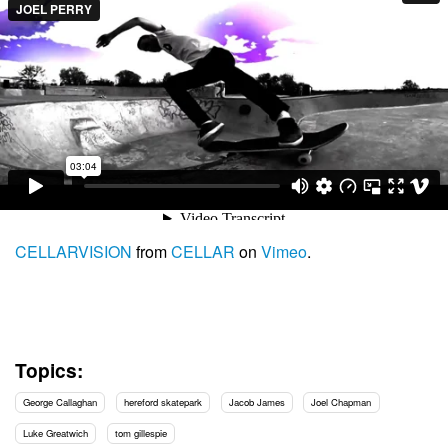
CELLARVISION
from
CELLAR
on
Vimeo
.
Topics:
George Callaghan
hereford skatepark
Jacob James
Joel Chapman
Luke Greatwich
tom gillespie