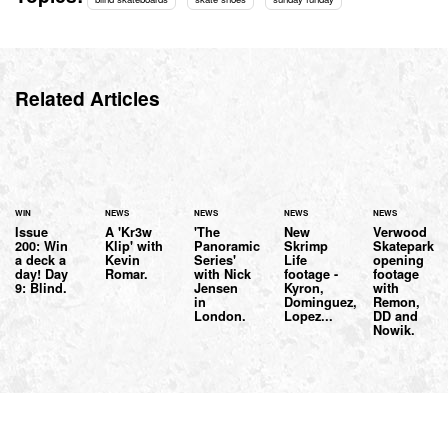
Related Articles
WIN
NEWS
NEWS
NEWS
NEWS
Issue
A 'Kr3w
'The
New
Verwood
200: Win
Klip' with
Panoramic
Skrimp
Skatepark
a deck a
Kevin
Series'
Life
opening
day! Day
Romar.
with Nick
footage -
footage
9: Blind.
Jensen
Kyron,
with
in
Dominguez,
Remon,
London.
Lopez...
DD and
Nowik.