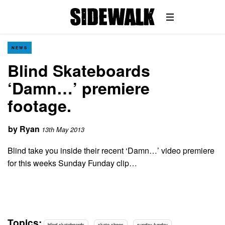
NEWS
Blind Skateboards
‘Damn…’ premiere
footage.
by
Ryan
13th May 2013
Blind take you inside their recent ‘Damn…’ video premiere
for this weeks Sunday Funday clip…
Topics:
blind skateboards
skate shoes
sunday funday