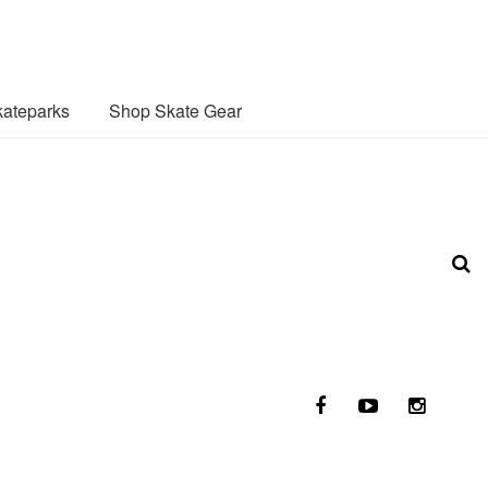
ateparks
Shop Skate Gear