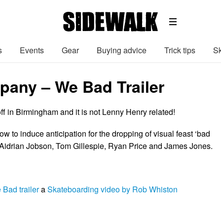
s
Events
Gear
Buying advice
Trick tips
Sk
any – We Bad Trailer
ff in Birmingham and it is not Lenny Henry related!
low to induce anticipation for the dropping of visual feast ‘bad
 Aidrian Jobson, Tom Gillespie, Ryan Price and James Jones.
Bad trailer
a
Skateboarding video by Rob Whiston