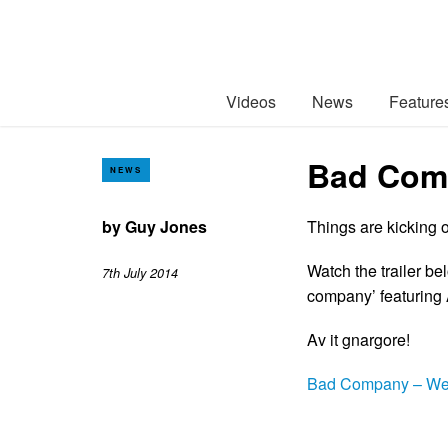
Videos
News
Feature
Bad Comp
NEWS
by
Guy Jones
Things are kicking o
Watch the trailer be
7th July 2014
company’ featuring
Av it gnargore!
Bad Company – We 