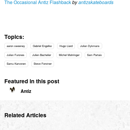
The Occasional Antiz Flashback
by
antizskateboards
Topics:
aaron sweeney
Gabriel Engelke
Hugo Liard
Julian Dykmans
Julian Furones
Julien Bachelier
Michel Mahringer
Sam Partaix
Samu Karvonen
Steve Forstner
Featured in this post
Antiz
Related Articles