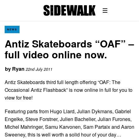
NEWS
Antiz Skateboards “OAF” –
full video online now.
by
Ryan
22nd July 2011
Antiz Skateboards third full length offering “OAF: The
Occasional Antiz Flashback” is now online in full for you to
view for free!
Featuring parts from Hugo Liard, Julian Dykmans, Gabriel
Engelke, Steve Forstner, Julien Bachelier, Julian Furones,
Michel Mahringer, Samu Karvonen, Sam Partaix and Aaron
Sweeney, this is well worth a solid hour of your day…