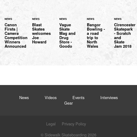
NEWS
NEWS
NEWS
NEWS
NEWS
Canon
Blast
Vague
Bangor
Cirencester
Firsts |
Skates
Skate
Bowling -
Skatepark
Camera
welcomes
Mag and
a road
- Scratch
Competition
Joe
Drug
trip to
and
Winners
Howard
Store -
North
Skate
Announced
Goodo
Wales
Jam 2018
News
Videos
Events
Interviews
Gear
Legal
Privacy Policy
© Sidewalk Skateboarding 2026