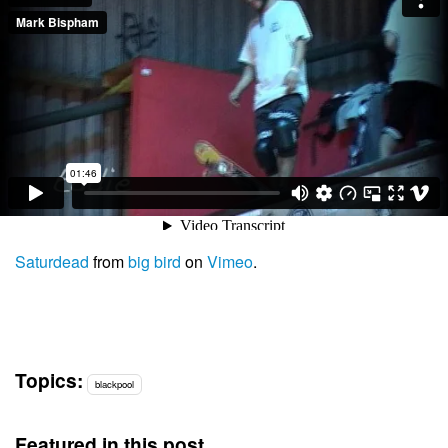
Saturdead
from
big bird
on
Vimeo
.
Topics:
blackpool
Featured in this post