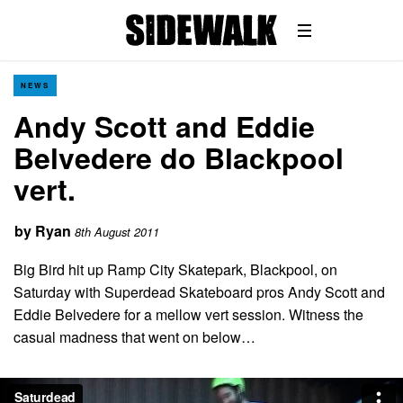
NEWS
Andy Scott and Eddie
Belvedere do Blackpool
vert.
by
Ryan
8th August 2011
Big Bird hit up Ramp City Skatepark, Blackpool, on
Saturday with Superdead Skateboard pros Andy Scott and
Eddie Belvedere for a mellow vert session. Witness the
casual madness that went on below…