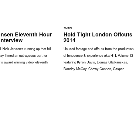
VIDEOS
ensen Eleventh Hour
Hold Tight London Offcuts
Interview
2014
l! Nick Jensen‘s running up that hill
Unused footage and offcuts from the production
ay filmed an outrageous part for
of Innocence & Experience aka HTL Volume 13
’s award winning video ‘eleventh
featuring Kyron Davis, Domas Glatkauskas,
Blondey McCoy, Chewy Cannon, Casper...