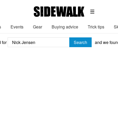
s
Events
Gear
Buying advice
Trick tips
Sk
 for
Search
and we fou