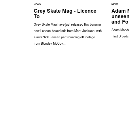
NEWS
NEWS
Grey Skate Mag - Licence
Adam M
To
unseen
and Fo
Grey Skate Mag have just released this banging
Adam Mondon
new London-based edit from Mark Jackson, with
First Broadc
a mini Nick Jensen part rounding off footage
from Blondey McCoy,...