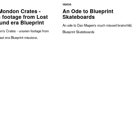
VIDEOS
ondon Crates -
An Ode to Blueprint
 footage from Lost
Skateboards
und era Blueprint
An ode to Dan Magee's much missed brainchild,
's Crates - unseen footage from
Blueprint Skateboards
ast era Blueprint missions.