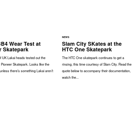
NEWS
BB4 Wear Test at
Slam City SKates at the
r Skatepark
HTC One Skatepark
of UK Lakai heads tested out the
The HTC One skatepark continues to get a
 Pioneer Skatepark. Looks like the
rinsing, this time courtesy of Slam City. Read the
nless there’s something Lakai aren’t
quote below to accompany their documentation,
watch the...