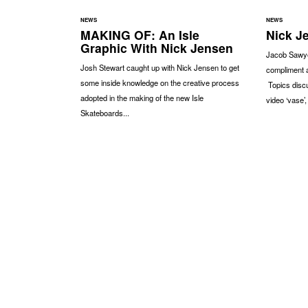
NEWS
NEWS
MAKING OF: An Isle
Nick Je
Graphic With Nick Jensen
Jacob Sawye
Josh Stewart caught up with Nick Jensen to get
compliment 
some inside knowledge on the creative process
Topics discu
adopted in the making of the new Isle
video ‘vase’,
Skateboards...