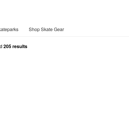
ateparks
Shop Skate Gear
nd
205
results