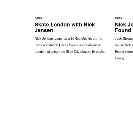
NEWS
NEWS
Skate London with Nick
Nick Je
Jensen
Found
Nick Jensen teams up with Rob Mathieson, Tom
Josh Stewart
Knox and Jacob Harris to give a virtual tour of
revisit Nick’
London, skating from Slam City skates, through...
Found video
filming...