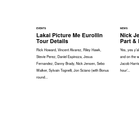
EVENTS
NEWS
Lakai Picture Me Eurollin
Nick J
Tour Details
Part & 
Rick Howard, Vincent Alvarez, Riley Hawk,
Yes, yes y’al
Stevie Perez, Daniel Espinoza, Jesus
and on the w
Fernandez, Danny Brady, Nick Jensen, Sebo
Jacob Harris
Walker, Sylvain Tognelli, Jon Sciano (with Bonus
hour’...
round...