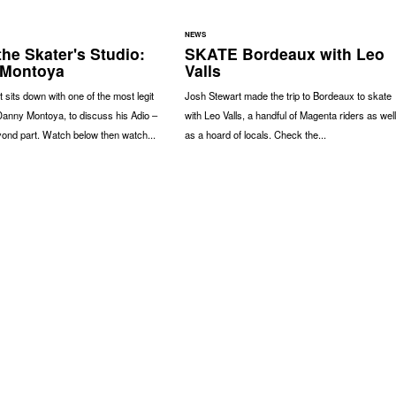
NEWS
the Skater's Studio:
SKATE Bordeaux with Leo
 Montoya
Valls
 sits down with one of the most legit
Josh Stewart made the trip to Bordeaux to skate
Danny Montoya, to discuss his Adio –
with Leo Valls, a handful of Magenta riders as well
ond part. Watch below then watch...
as a hoard of locals. Check the...