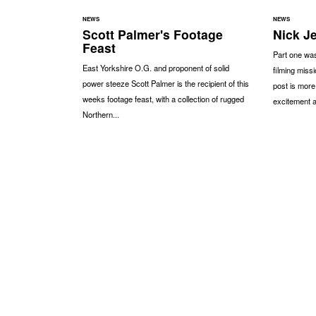
NEWS
NEWS
Scott Palmer's Footage
Nick J
Feast
Part one was
East Yorkshire O.G. and proponent of solid
filming miss
power steeze Scott Palmer is the recipient of this
post is more
weeks footage feast, with a collection of rugged
excitement a
Northern...