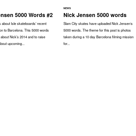
NEWS
ensen 5000 Words #2
Nick Jensen 5000 words
 about Isle skateboards’ recent
Slam City skates have uploaded Nick Jensen‘s
ion to Barcelona. This 5000 words
5000 words. The theme for this post is photos
 about Nick’s 2014 and to raise
taken during a 10 day Barcelona filming mission
bout upcoming...
for...