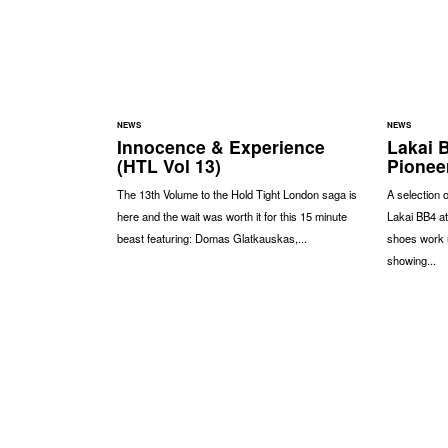
NEWS
NEWS
Innocence & Experience
Lakai 
(HTL Vol 13)
Pionee
The 13th Volume to the Hold Tight London saga is
A selection 
here and the wait was worth it for this 15 minute
Lakai BB4 at
beast featuring: Domas Glatkauskas,...
shoes work u
showing...