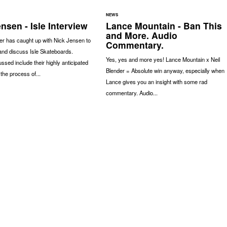
NEWS
nsen - Isle Interview
Lance Mountain - Ban This
and More. Audio
r has caught up with Nick Jensen to
Commentary.
and discuss Isle Skateboards.
Yes, yes and more yes! Lance Mountain x Neil
ssed include their highly anticipated
Blender = Absolute win anyway, especially when
 the process of...
Lance gives you an insight with some rad
commentary. Audio...