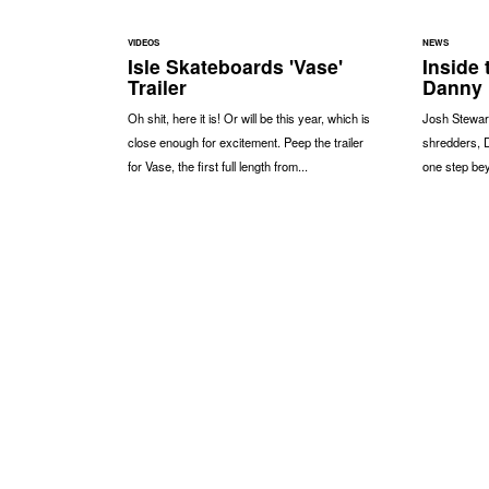
VIDEOS
NEWS
Isle Skateboards 'Vase'
Inside 
Trailer
Danny
Oh shit, here it is! Or will be this year, which is
Josh Stewart
close enough for excitement. Peep the trailer
shredders, 
for Vase, the first full length from...
one step bey