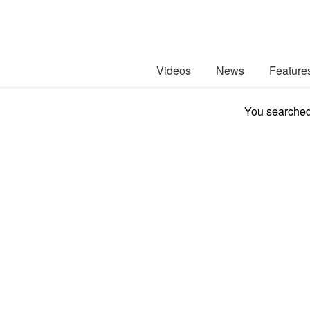
Videos
News
Feature
You searched