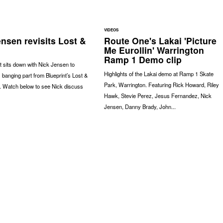
VIDEOS
nsen revisits Lost &
Route One's Lakai 'Picture
Me Eurollin' Warrington
Ramp 1 Demo clip
 sits down with Nick Jensen to
Highlights of the Lakai demo at Ramp 1 Skate
s banging part from Blueprint’s Lost &
Park, Warrington. Featuring Rick Howard, Riley
. Watch below to see Nick discuss
Hawk, Stevie Perez, Jesus Fernandez, Nick
Jensen, Danny Brady, John...