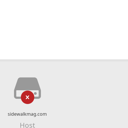
sidewalkmag.com
Host