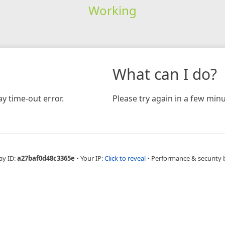
Working
What can I do?
y time-out error.
Please try again in a few minu
ay ID:
a27baf0d48c3365e
•
Your IP:
Click to reveal
•
Performance & security 